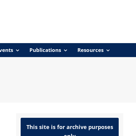
vents
Publications
Resources
This site is for archive purposes