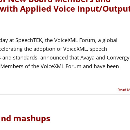
 with Applied Voice Input/Outpu
ay at SpeechTEK, the VoiceXML Forum, a global
celerating the adoption of VoiceXML, speech
es and standards, announced that Avaya and Convergy
r Members of the VoiceXML Forum and have been
Read 
and mashups