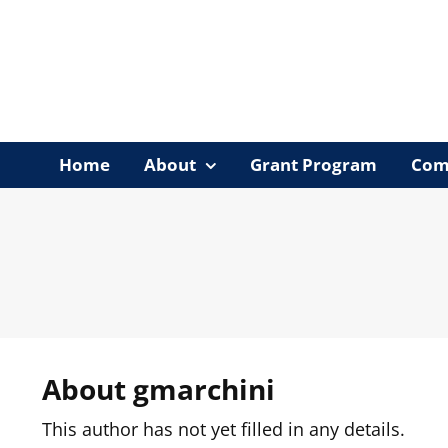
Skip
to
content
Home
About
Grant Program
Com
About
gmarchini
This author has not yet filled in any details.