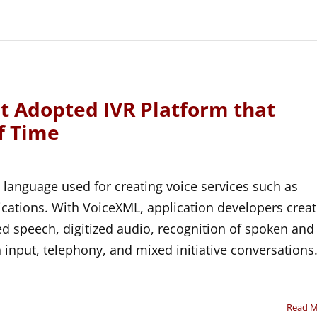
 Adopted IVR Platform that
f Time
 language used for creating voice services such as
lications. With VoiceXML, application developers crea
ed speech, digitized audio, recognition of spoken and
input, telephony, and mixed initiative conversations
Read 