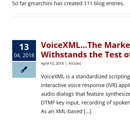
So far gmarchini has created 111 blog entries.
VoiceXML…The Market
13
Withstands the Test o
04, 2018
April 13, 2018
|
Articles
VoiceXML is a standardized scripting
interactive voice response (IVR) app
audio dialogs that feature synthesiz
DTMF key input, recording of spoken 
As an XML-based […]