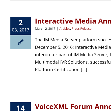
Interactive Media An
2
March 2, 2017
|
Articles
,
Press Release
03, 2017
The IM Media Server platform success
December 5, 2016: Interactive Medi
interpreter part of IM Media Server,
Multimodal IVR Solutions, successf
Platform Certification […]
VoiceXML Forum Anno
14