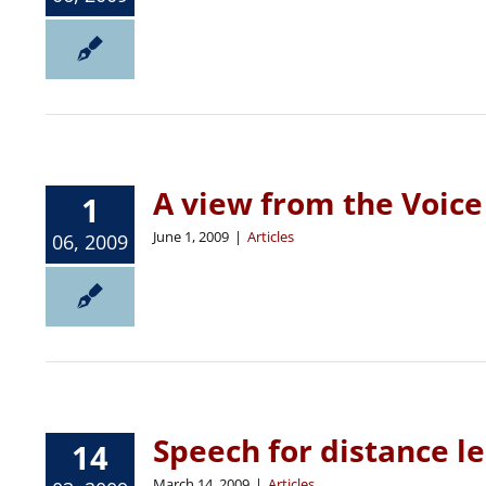
A view from the Voic
1
June 1, 2009
|
Articles
06, 2009
Speech for distance l
14
March 14, 2009
|
Articles