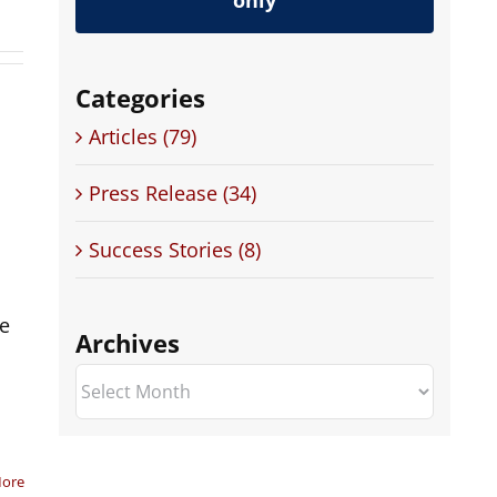
only
Categories
Articles (79)
Press Release (34)
Success Stories (8)
te
Archives
Archives
.
More