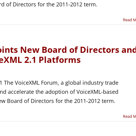
 of Directors for the 2011-2012 term.
Read 
nts New Board of Directors an
ceXML 2.1 Platforms
1 The VoiceXML Forum, a global industry trade
and accelerate the adoption of VoiceXML-based
ew Board of Directors for the 2011-2012 term.
Read 