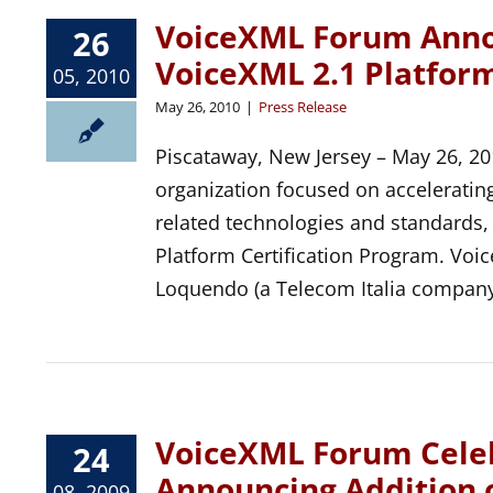
VoiceXML Forum Annou
26
VoiceXML 2.1 Platform
05, 2010
May 26, 2010
|
Press Release
Piscataway, New Jersey – May 26, 20
organization focused on acceleratin
related technologies and standards,
Platform Certification Program. 
Loquendo (a Telecom Italia company
VoiceXML Forum Celeb
24
Announcing Addition
08, 2009