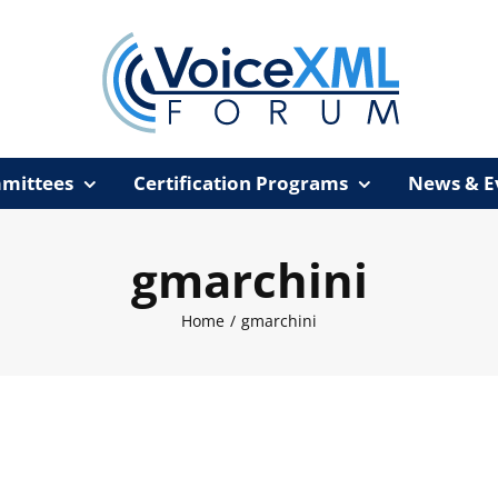
mittees
Certification Programs
News & E
gmarchini
Home
/
gmarchini