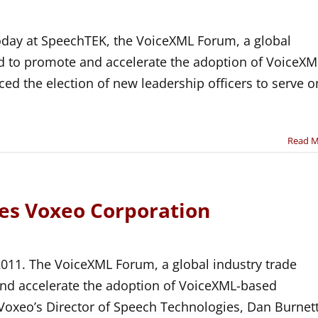
day at SpeechTEK, the VoiceXML Forum, a global
ed to promote and accelerate the adoption of VoiceXM
ed the election of new leadership officers to serve o
Read 
s Voxeo Corporation
2011. The VoiceXML Forum, a global industry trade
and accelerate the adoption of VoiceXML-based
Voxeo’s Director of Speech Technologies, Dan Burnett