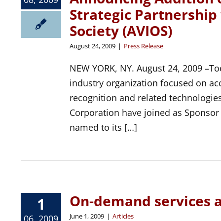
Strategic Partnership
Society (AVIOS)
August 24, 2009
|
Press Release
NEW YORK, NY. August 24, 2009 –Tod
industry organization focused on ac
recognition and related technologi
Corporation have joined as Sponso
named to its […]
On-demand services 
1
June 1, 2009
|
Articles
06, 2009