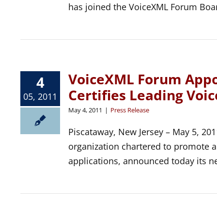
has joined the VoiceXML Forum Board
VoiceXML Forum Appoi
4
Certifies Leading Voi
05, 2011
May 4, 2011
|
Press Release
Piscataway, New Jersey – May 5, 201
organization chartered to promote 
applications, announced today its n