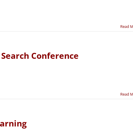
Read 
e Search Conference
Read 
earning