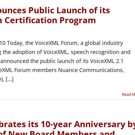
nces Public Launch of its
 Certification Program
10 Today, the VoiceXML Forum, a global industry
g the adoption of VoiceXML, speech recognition and
 announced the public launch of its VoiceXML 2.1
VoiceXML Forum members Nuance Communications,
), […]
Read 
rates its 10-year Anniversary b
 of New Board Members and