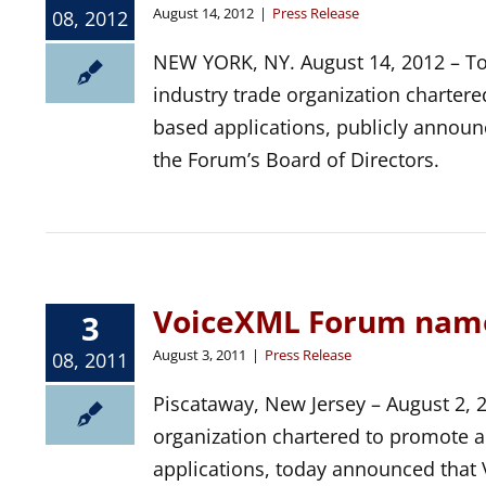
August 14, 2012
|
Press Release
08, 2012
NEW YORK, NY. August 14, 2012 – To
industry trade organization charter
based applications, publicly announc
the Forum’s Board of Directors.
VoiceXML Forum name
3
August 3, 2011
|
Press Release
08, 2011
Piscataway, New Jersey – August 2, 
organization chartered to promote 
applications, today announced that 