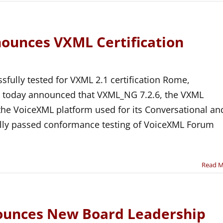
nounces VXML Certification
fully tested for VXML 2.1 certification Rome,
a today announced that VXML_NG 7.2.6, the VXML
 the VoiceXML platform used for its Conversational an
ully passed conformance testing of VoiceXML Forum
Read 
unces New Board Leadership