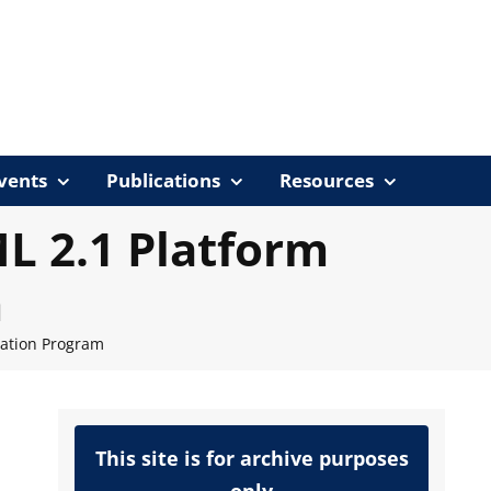
vents
Publications
Resources
 2.1 Platform
m
cation Program
This site is for archive purposes