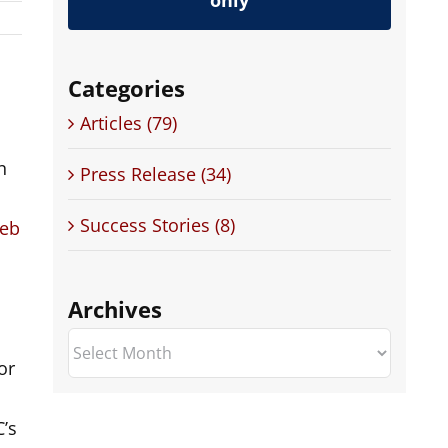
only
Categories
Articles (79)
n
Press Release (34)
Success Stories (8)
Web
Archives
Archives
or
’s