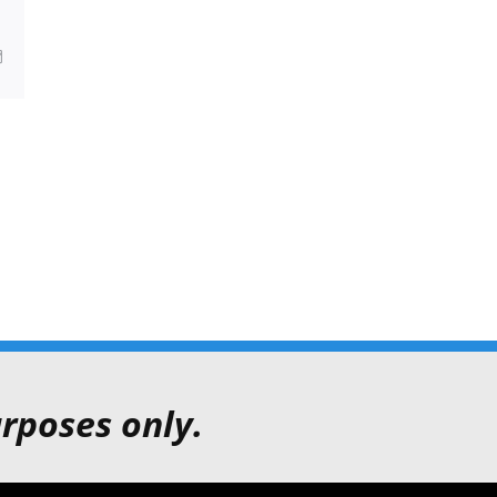
sApp
Email
rposes only.