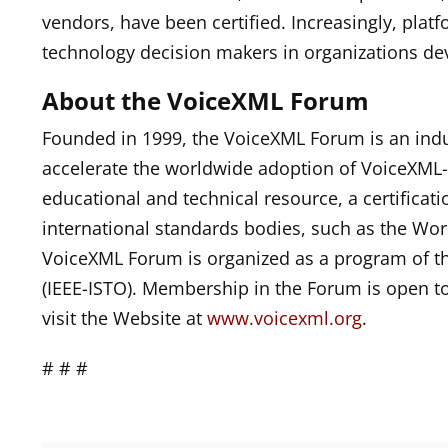
vendors, have been certified. Increasingly, plat
technology decision makers in organizations d
About the VoiceXML Forum
Founded in 1999, the VoiceXML Forum is an indu
accelerate the worldwide adoption of VoiceXML-
educational and technical resource, a certificati
international standards bodies, such as the Wo
VoiceXML Forum is organized as a program of t
(IEEE-ISTO). Membership in the Forum is open t
visit the Website at
www.voicexml.org
.
# # #