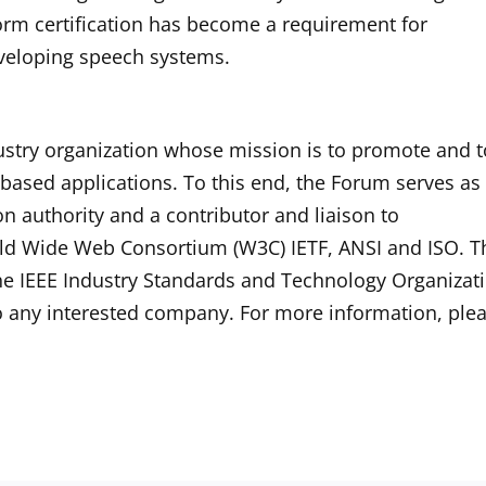
form certification has become a requirement for
eveloping speech systems.
stry organization whose mission is to promote and t
based applications. To this end, the Forum serves as
on authority and a contributor and liaison to
rld Wide Web Consortium (W3C) IETF, ANSI and ISO. T
he IEEE Industry Standards and Technology Organizat
o any interested company. For more information, ple