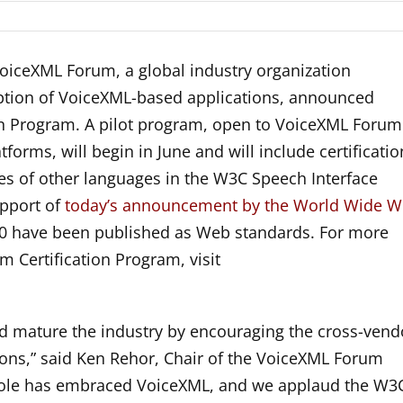
iceXML Forum, a global industry organization
option of VoiceXML-based applications, announced
on Program. A pilot program, open to VoiceXML Forum
orms, will begin in June and will include certificatio
res of other languages in the W3C Speech Interface
pport of
today’s announcement by the World Wide 
.0 have been published as Web standards. For more
 Certification Program, visit
and mature the industry by encouraging the cross-vend
tions,” said Ken Rehor, Chair of the VoiceXML Forum
ole has embraced VoiceXML, and we applaud the W3C