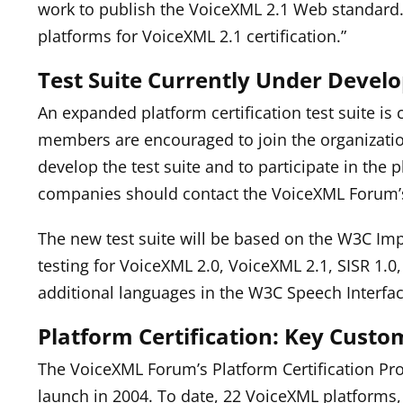
work to publish the VoiceXML 2.1 Web standard. 
platforms for VoiceXML 2.1 certification.”
Test Suite Currently Under Deve
An expanded platform certification test suite 
members are encouraged to join the organizati
develop the test suite and to participate in the p
companies should contact the VoiceXML Forum’
The new test suite will be based on the W3C Im
testing for VoiceXML 2.0, VoiceXML 2.1, SISR 1.0,
additional languages in the W3C Speech Interfac
Platform Certification: Key Custo
The VoiceXML Forum’s Platform Certification Pro
launch in 2004. To date, 22 VoiceXML platforms, 