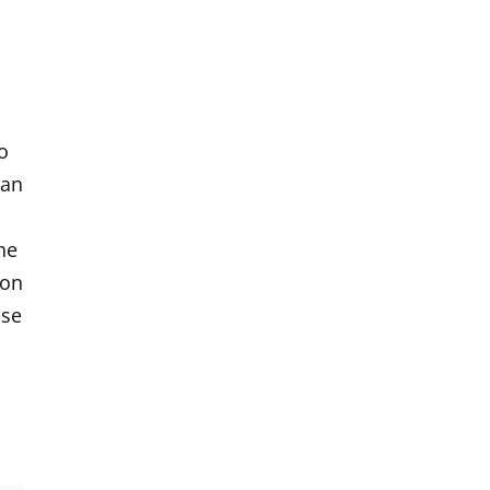
o
 an
he
ion
ase