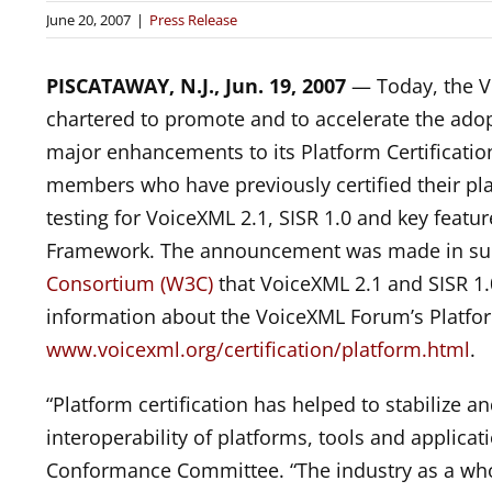
June 20, 2007
|
Press Release
PISCATAWAY, N.J., Jun. 19, 2007
— Today, the Vo
chartered to promote and to accelerate the ad
major enhancements to its Platform Certificati
members who have previously certified their platf
testing for VoiceXML 2.1, SISR 1.0 and key featu
Framework. The announcement was made in su
Consortium (W3C)
that VoiceXML 2.1 and SISR 1
information about the VoiceXML Forum’s Platform
www.voicexml.org/certification/platform.html
.
“Platform certification has helped to stabilize 
interoperability of platforms, tools and applica
Conformance Committee. “The industry as a wh