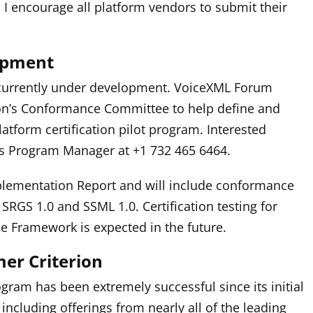
I encourage all platform vendors to submit their
lopment
is currently under development. VoiceXML Forum
on’s Conformance Committee to help define and
latform certification pilot program. Interested
s Program Manager at +1 732 465 6464.
plementation Report and will include conformance
 SRGS 1.0 and SSML 1.0. Certification testing for
e Framework is expected in the future.
mer Criterion
gram has been extremely successful since its initial
including offerings from nearly all of the leading