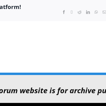
latform!
Facebook
Twitter
Reddit
LinkedIn
What
orum website is for archive pu