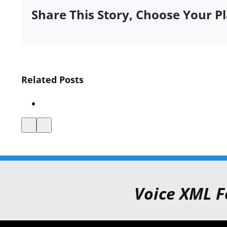
Share This Story, Choose Your P
Interactive
Related Posts
Media
Announces
VXML
Certification
Voice XML F