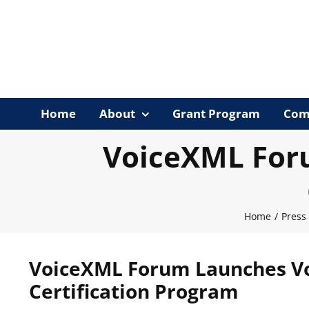
Skip
to
content
Home
About
Grant Program
Com
VoiceXML For
Home
/
Press
VoiceXML Forum Launches Vo
Certification Program