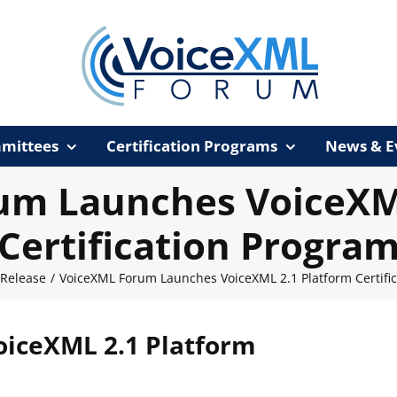
mittees
Certification Programs
News & E
um Launches VoiceXML
Certification Progra
 Release
/
VoiceXML Forum Launches VoiceXML 2.1 Platform Certifi
iceXML 2.1 Platform