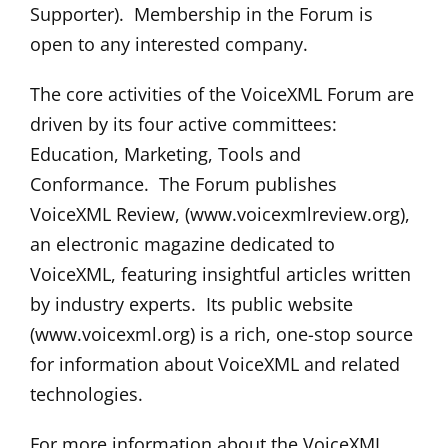
Supporter). Membership in the Forum is
open to any interested company.
The core activities of the VoiceXML Forum are
driven by its four active committees:
Education, Marketing, Tools and
Conformance. The Forum publishes
VoiceXML Review, (www.voicexmlreview.org),
an electronic magazine dedicated to
VoiceXML, featuring insightful articles written
by industry experts. Its public website
(www.voicexml.org) is a rich, one-stop source
for information about VoiceXML and related
technologies.
For more information about the VoiceXML