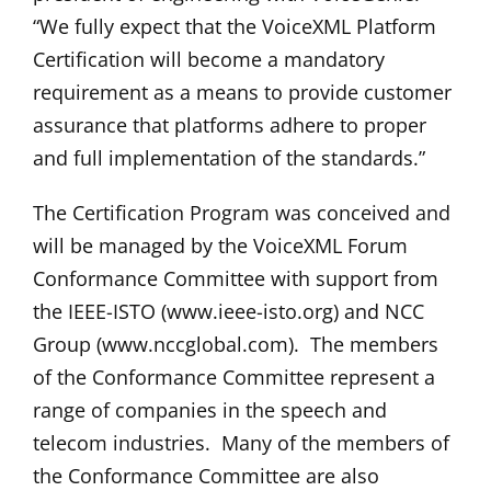
“We fully expect that the VoiceXML Platform
Certification will become a mandatory
requirement as a means to provide customer
assurance that platforms adhere to proper
and full implementation of the standards.”
The Certification Program was conceived and
will be managed by the VoiceXML Forum
Conformance Committee with support from
the IEEE-ISTO (www.ieee-isto.org) and NCC
Group (www.nccglobal.com). The members
of the Conformance Committee represent a
range of companies in the speech and
telecom industries. Many of the members of
the Conformance Committee are also