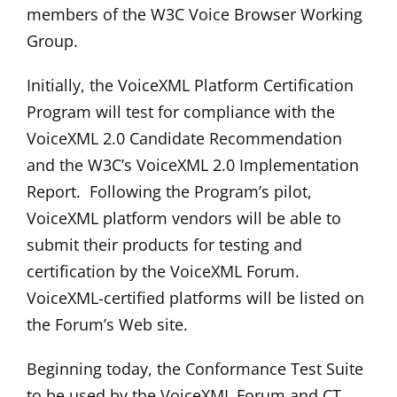
members of the W3C Voice Browser Working
Group.
Initially, the VoiceXML Platform Certification
Program will test for compliance with the
VoiceXML 2.0 Candidate Recommendation
and the W3C’s VoiceXML 2.0 Implementation
Report. Following the Program’s pilot,
VoiceXML platform vendors will be able to
submit their products for testing and
certification by the VoiceXML Forum.
VoiceXML-certified platforms will be listed on
the Forum’s Web site.
Beginning today, the Conformance Test Suite
to be used by the VoiceXML Forum and CT