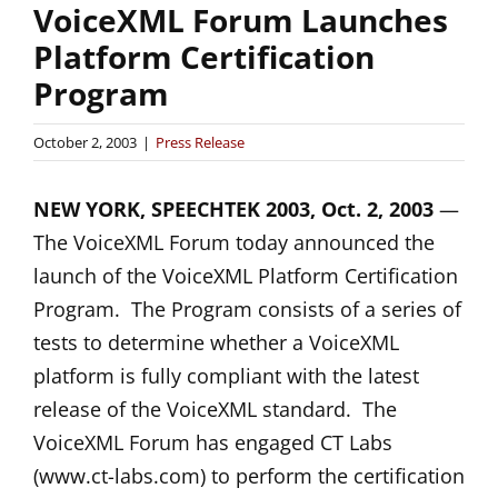
VoiceXML Forum Launches
Platform Certification
Program
October 2, 2003
|
Press Release
NEW YORK, SPEECHTEK 2003, Oct. 2, 2003
—
The VoiceXML Forum today announced the
launch of the VoiceXML Platform Certification
Program. The Program consists of a series of
tests to determine whether a VoiceXML
platform is fully compliant with the latest
release of the VoiceXML standard. The
VoiceXML Forum has engaged CT Labs
(www.ct-labs.com) to perform the certification