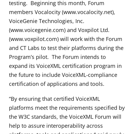
testing. Beginning this month, Forum
members Vocalocity (www.vocalocity.net),
VoiceGenie Technologies, Inc.
(www.voicegenie.com) and Voxpilot Ltd.
(www.voxpilot.com) will work with the Forum
and CT Labs to test their platforms during the
Program’s pilot. The Forum intends to
expand its VoiceXML certification program in
the future to include VoiceXML-compliance
certification of applications and tools.
“By ensuring that certified VoiceXML
platforms meet the requirements specified by
the W3C standards, the VoiceXML Forum will
help to assure interoperability across