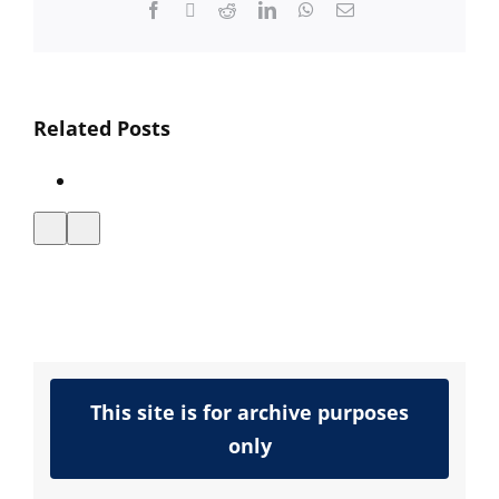
Facebook
Twitter
Reddit
LinkedIn
WhatsApp
Email
Interactive
Related Posts
Media
Announces
VXML
Certification
This site is for archive purposes
only