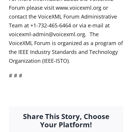
Forum please visit www.voicexml.org or
contact the VoiceXML Forum Administrative
Team at +1-732-465-6464 or via e-mail at
voicexml-admin@voicexml.org
. The
VoiceXML Forum is organized as a program of
the IEEE Industry Standards and Technology
Organization (IEEE-ISTO).
# # #
Share This Story, Choose
Your Platform!