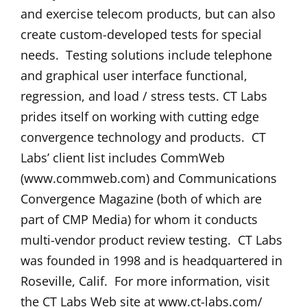
and exercise telecom products, but can also
create custom-developed tests for special
needs. Testing solutions include telephone
and graphical user interface functional,
regression, and load / stress tests. CT Labs
prides itself on working with cutting edge
convergence technology and products. CT
Labs’ client list includes CommWeb
(www.commweb.com) and Communications
Convergence Magazine (both of which are
part of CMP Media) for whom it conducts
multi-vendor product review testing. CT Labs
was founded in 1998 and is headquartered in
Roseville, Calif. For more information, visit
the CT Labs Web site at www.ct-labs.com/