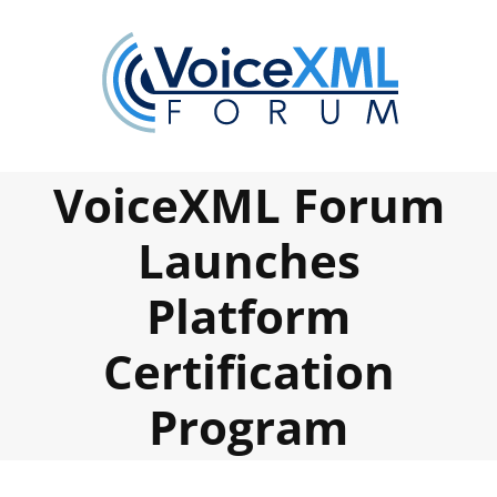
Skip
to
content
VoiceXML Forum
Launches
Platform
Certification
Program