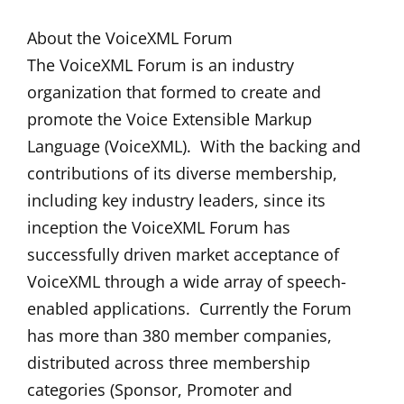
About the VoiceXML Forum
The VoiceXML Forum is an industry
organization that formed to create and
promote the Voice Extensible Markup
Language (VoiceXML). With the backing and
contributions of its diverse membership,
including key industry leaders, since its
inception the VoiceXML Forum has
successfully driven market acceptance of
VoiceXML through a wide array of speech-
enabled applications. Currently the Forum
has more than 380 member companies,
distributed across three membership
categories (Sponsor, Promoter and