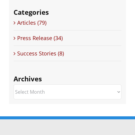
Categories
Articles (79)
Press Release (34)
Success Stories (8)
Archives
Archives