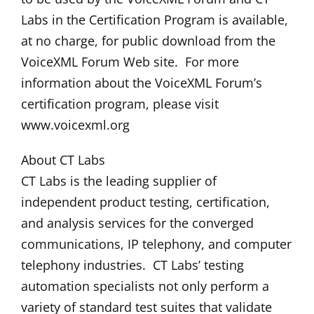
Labs in the Certification Program is available,
at no charge, for public download from the
VoiceXML Forum Web site. For more
information about the VoiceXML Forum’s
certification program, please visit
www.voicexml.org
About CT Labs
CT Labs is the leading supplier of
independent product testing, certification,
and analysis services for the converged
communications, IP telephony, and computer
telephony industries. CT Labs’ testing
automation specialists not only perform a
variety of standard test suites that validate