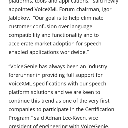
platforms, tools and applications,” said newly
appointed VoiceXML Forum chairman, Igor
Jablokov. “Our goal is to help eliminate
customer confusion over language
compatibility and functionality and to
accelerate market adoption for speech-
enabled applications worldwide.”
“VoiceGenie has always been an industry
forerunner in providing full support for
VoiceXML specifications with our speech
platform solutions and we are keen to
continue this trend as one of the very first
companies to participate in the Certification
Program,” said Adrian Lee-Kwen, vice
president of engineering with VoiceGenie.