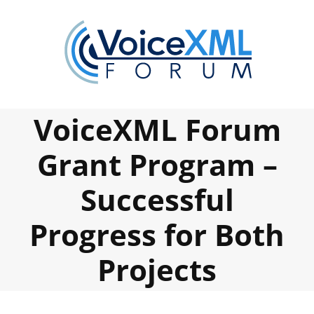
Skip
to
content
VoiceXML Forum
Grant Program –
Successful
Progress for Both
Projects