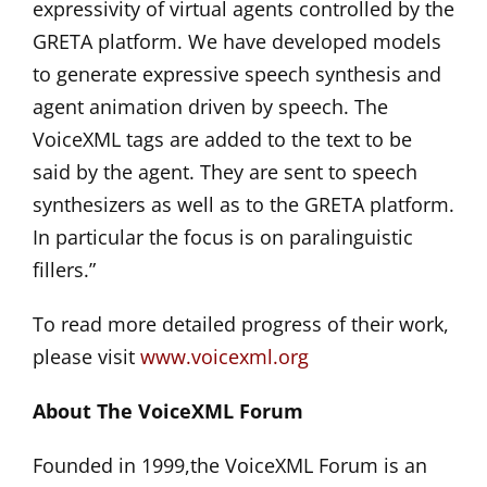
expressivity of virtual agents controlled by the
GRETA platform. We have developed models
to generate expressive speech synthesis and
agent animation driven by speech. The
VoiceXML tags are added to the text to be
said by the agent. They are sent to speech
synthesizers as well as to the GRETA platform.
In particular the focus is on paralinguistic
fillers.”
To read more detailed progress of their work,
please visit
www.voicexml.org
About The VoiceXML Forum
Founded in 1999,the VoiceXML Forum is an