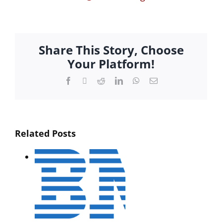
Share This Story, Choose
Your Platform!
Facebook
Twitter
Reddit
LinkedIn
WhatsApp
Email
Related Posts
XML…
rket
ted
orm
Interactive
t
Media