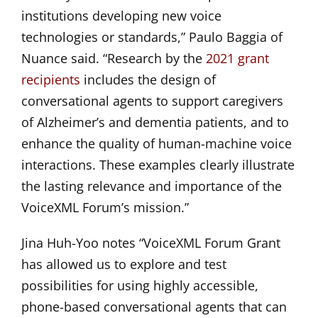
institutions developing new voice
technologies or standards,” Paulo Baggia of
Nuance said. “Research by the
2021 grant
recipients
includes the design of
conversational agents to support caregivers
of Alzheimer’s and dementia patients, and to
enhance the quality of human-machine voice
interactions. These examples clearly illustrate
the lasting relevance and importance of the
VoiceXML Forum’s mission.”
Jina Huh-Yoo notes “VoiceXML Forum Grant
has allowed us to explore and test
possibilities for using highly accessible,
phone-based conversational agents that can