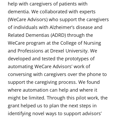
help with caregivers of patients with
dementia. We collaborated with experts
(WeCare Advisors) who support the caregivers
of individuals with Alzheimer’s disease and
Related Dementias (ADRD) through the
WeCare program at the College of Nursing
and Professions at Drexel University. We
developed and tested the prototypes of
automating WeCare Advisors’ work of
conversing with caregivers over the phone to
support the caregiving process. We found
where automation can help and where it
might be limited. Through this pilot work, the
grant helped us to plan the next steps in
identifying novel ways to support advisors’