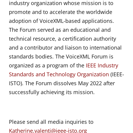
industry organization whose mission is to
promote and to accelerate the worldwide
adoption of VoiceXML-based applications.
The Forum served as an educational and
technical resource, a certification authority
and a contributor and liaison to international
standards bodies. The VoiceXML Forum is
organized as a program of the
IEEE Industry
Standards and Technology Organization
(IEEE-
ISTO). The Forum dissolves May 2022 after
successfully achieving its mission.
Please send all media inquiries to
Katherine.valenti@ieee-isto.org