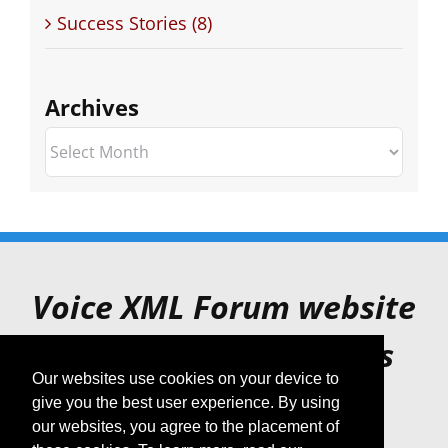
Success Stories (8)
Archives
Archives
Voice XML Forum website
is for archive purposes
Our websites use cookies on your device to
only.
give you the best user experience. By using
our websites, you agree to the placement of