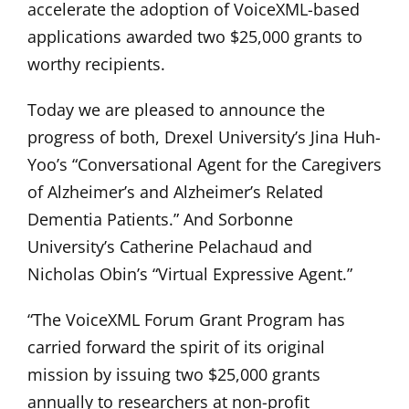
accelerate the adoption of VoiceXML-based
applications awarded two $25,000 grants to
worthy recipients.
Today we are pleased to announce the
progress of both, Drexel University’s Jina Huh-
Yoo’s “Conversational Agent for the Caregivers
of Alzheimer’s and Alzheimer’s Related
Dementia Patients.” And Sorbonne
University’s Catherine Pelachaud and
Nicholas Obin’s “Virtual Expressive Agent.”
“The VoiceXML Forum Grant Program has
carried forward the spirit of its original
mission by issuing two $25,000 grants
annually to researchers at non-profit