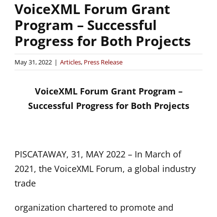
VoiceXML Forum Grant
Program – Successful
Progress for Both Projects
May 31, 2022
|
Articles
,
Press Release
VoiceXML Forum Grant Program –
Successful Progress for Both Projects
PISCATAWAY, 31, MAY 2022 – In March of
2021, the VoiceXML Forum, a global industry
trade
organization chartered to promote and