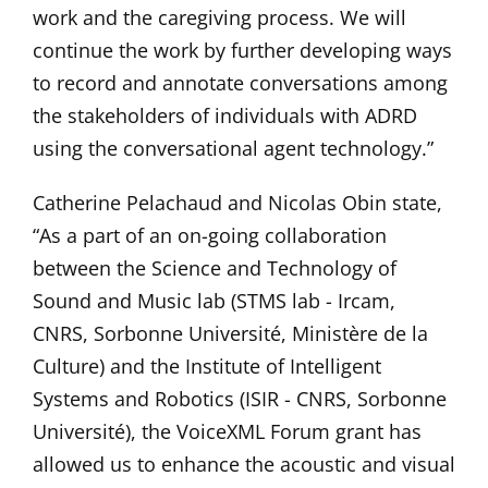
work and the caregiving process. We will
continue the work by further developing ways
to record and annotate conversations among
the stakeholders of individuals with ADRD
using the conversational agent technology.”
Catherine Pelachaud and Nicolas Obin state,
“As a part of an on-going collaboration
between the Science and Technology of
Sound and Music lab (STMS lab - Ircam,
CNRS, Sorbonne Université, Ministère de la
Culture) and the Institute of Intelligent
Systems and Robotics (ISIR - CNRS, Sorbonne
Université), the VoiceXML Forum grant has
allowed us to enhance the acoustic and visual