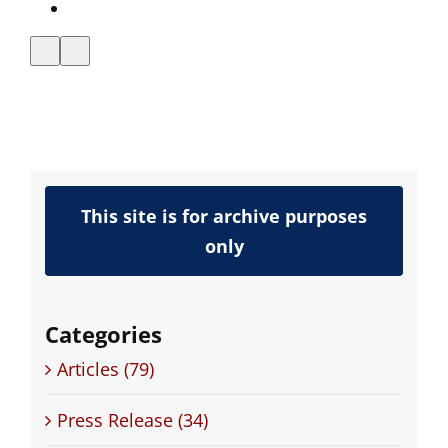
ands
Announces
t of
VXML
e
Certification
This site is for archive purposes
only
Categories
Articles (79)
Press Release (34)