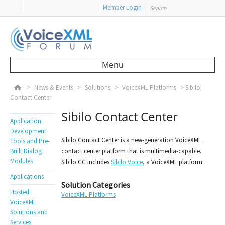
Search
Member Login
Menu
Skip to content
>
News & Events
>
Solutions
>
VoiceXML Platforms
>
Sibilo
Contact Center
Sibilo Contact Center
Application
Development
Sibilo Contact Center is a new-generation VoiceXML
Tools and Pre-
Built Dialog
contact center platform that is multimedia-capable.
Modules
Sibilo CC includes
Sibilo Voice
, a VoiceXML platform.
Applications
Solution Categories
Hosted
VoiceXML Platforms
VoiceXML
Solutions and
Services