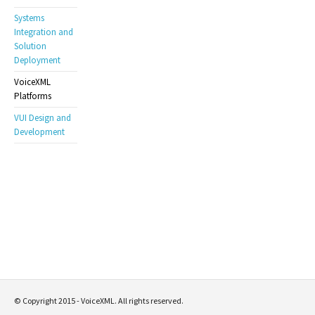
Systems
Integration and
Solution
Deployment
VoiceXML
Platforms
VUI Design and
Development
© Copyright 2015 - VoiceXML. All rights reserved.