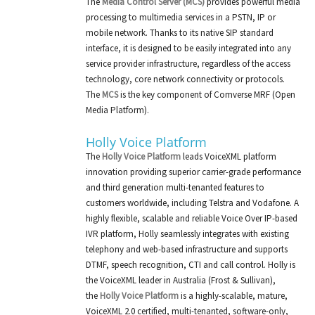
The
Media Control Server (MCS)
provides powerful media
processing to multimedia services in a PSTN, IP or
mobile network. Thanks to its native SIP standard
interface, it is designed to be easily integrated into any
service provider infrastructure, regardless of the access
technology, core network connectivity or protocols.
The
MCS
is the key component of Comverse MRF (Open
Media Platform).
Holly Voice Platform
The
Holly Voice Platform
leads VoiceXML platform
innovation providing superior carrier-grade performance
and third generation multi-tenanted features to
customers worldwide, including Telstra and Vodafone. A
highly flexible, scalable and reliable Voice Over IP-based
IVR platform, Holly seamlessly integrates with existing
telephony and web-based infrastructure and supports
DTMF, speech recognition, CTI and call control. Holly is
the VoiceXML leader in Australia (Frost & Sullivan),
the
Holly Voice Platform
is a highly-scalable, mature,
VoiceXML 2.0 certified, multi-tenanted, software-only,