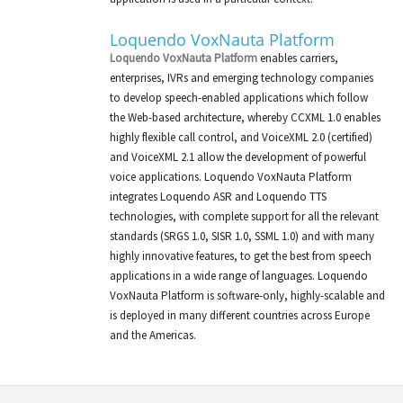
Loquendo VoxNauta Platform
Loquendo VoxNauta Platform
enables carriers,
enterprises, IVRs and emerging technology companies
to develop speech-enabled applications which follow
the Web-based architecture, whereby CCXML 1.0 enables
highly flexible call control, and VoiceXML 2.0 (certified)
and VoiceXML 2.1 allow the development of powerful
voice applications. Loquendo VoxNauta Platform
integrates Loquendo ASR and Loquendo TTS
technologies, with complete support for all the relevant
standards (SRGS 1.0, SISR 1.0, SSML 1.0) and with many
highly innovative features, to get the best from speech
applications in a wide range of languages. Loquendo
VoxNauta Platform is software-only, highly-scalable and
is deployed in many different countries across Europe
and the Americas.