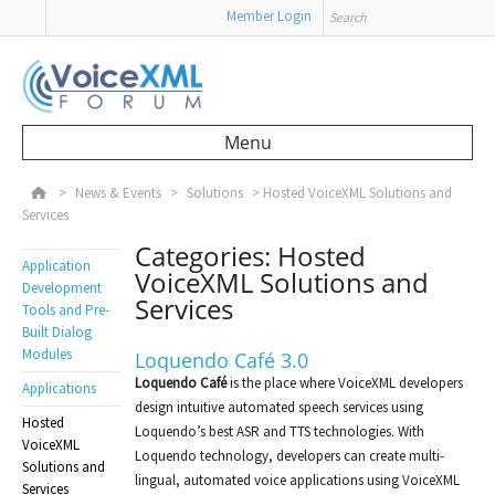
Search
Member Login
Menu
Skip to content
>
News & Events
>
Solutions
>
Hosted VoiceXML Solutions and
Services
Categories: Hosted
Application
VoiceXML Solutions and
Development
Services
Tools and Pre-
Built Dialog
Modules
Loquendo Café 3.0
Loquendo Café
is the place where VoiceXML developers
Applications
design intuitive automated speech services using
Hosted
Loquendo’s best ASR and TTS technologies. With
VoiceXML
Loquendo technology, developers can create multi-
Solutions and
lingual, automated voice applications using VoiceXML
Services