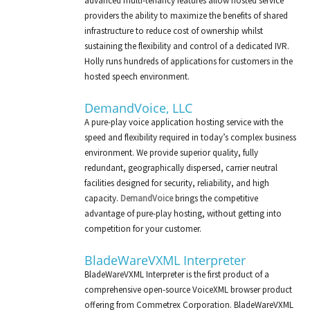
advanced multi-tenancy features allow hosted service
providers the ability to maximize the benefits of shared
infrastructure to reduce cost of ownership whilst
sustaining the flexibility and control of a dedicated IVR.
Holly runs hundreds of applications for customers in the
hosted speech environment.
DemandVoice, LLC
A pure-play voice application hosting service with the
speed and flexibility required in today’s complex business
environment. We provide superior quality, fully
redundant, geographically dispersed, carrier neutral
facilities designed for security, reliability, and high
capacity.
DemandVoice
brings the competitive
advantage of pure-play hosting, without getting into
competition for your customer.
BladeWareVXML Interpreter
BladeWareVXML Interpreter is the first product of a
comprehensive open-source VoiceXML browser product
offering from Commetrex Corporation. BladeWareVXML