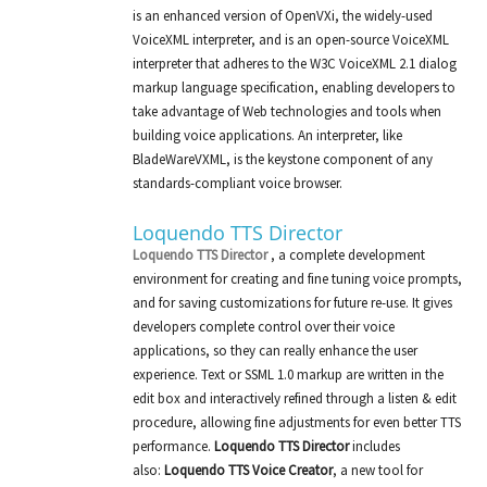
is an enhanced version of OpenVXi, the widely-used
VoiceXML interpreter, and is an open-source VoiceXML
interpreter that adheres to the W3C VoiceXML 2.1 dialog
markup language specification, enabling developers to
take advantage of Web technologies and tools when
building voice applications. An interpreter, like
BladeWareVXML, is the keystone component of any
standards-compliant voice browser.
Loquendo TTS Director
Loquendo TTS Director
, a complete development
environment for creating and fine tuning voice prompts,
and for saving customizations for future re-use. It gives
developers complete control over their voice
applications, so they can really enhance the user
experience. Text or SSML 1.0 markup are written in the
edit box and interactively refined through a listen & edit
procedure, allowing fine adjustments for even better TTS
performance.
Loquendo TTS Director
includes
also:
Loquendo TTS Voice Creator
, a new tool for