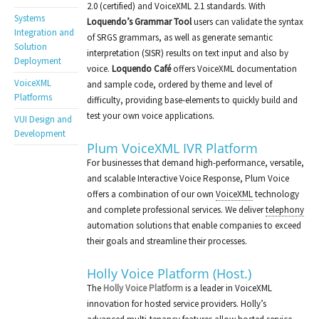
2.0 (certified) and VoiceXML 2.1 standards. With
Systems
Loquendo’s Grammar Tool
users can validate the syntax
Integration and
of SRGS grammars, as well as generate semantic
Solution
interpretation (SISR) results on text input and also by
Deployment
voice.
Loquendo Café
offers VoiceXML documentation
VoiceXML
and sample code, ordered by theme and level of
Platforms
difficulty, providing base-elements to quickly build and
test your own voice applications.
VUI Design and
Development
Plum VoiceXML IVR Platform
For businesses that demand high-performance, versatile,
and scalable Interactive Voice Response, Plum Voice
offers a combination of our own
VoiceXML
technology
and complete professional services. We deliver
telephony
automation solutions that enable companies to exceed
their goals and streamline their processes.
Holly Voice Platform (Host.)
The
Holly Voice Platform
is a leader in VoiceXML
innovation for hosted service providers. Holly’s