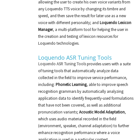
allowing the user to create his own voice variants from
any Loquendo TTS voice by changing its timbre and
speed, and then save the result for later use as a new
voice with different personality; and
Loquendo Lexicon
Manager
, a multi-platform tool for helping the user in
the creation and testing of lexicon resources for
Loquendo technologies.
Loquendo ASR Tuning Tools
Loquendo ASR Tuning Tools
provides users with a suite
of tuning tools that automatically analyze data
collected in the field to improve service performance,
including:
Phonetic Learning
, able to improve speech
recognition grammars by automatically analyzing
application data to identify frequently-used formulations
that have not been covered, as well as additional
pronunciation variants;
Acoustic Model Adaptation
,
which uses audio material recorded in the field
(environment, speaker, channel adaptation) to further
enhance recognition performance where a voice
application is used in a particular context.