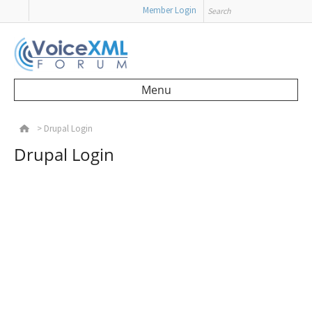
Search
Member Login
Menu
Skip to content
>
Drupal Login
Drupal Login