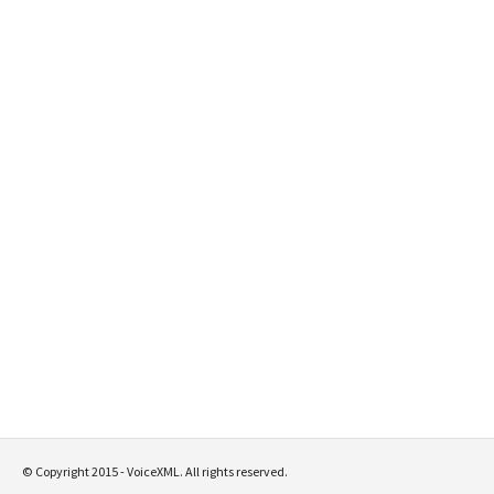
© Copyright 2015 - VoiceXML. All rights reserved.