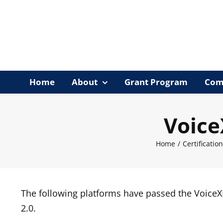
Skip
to
content
Home
About
Grant Program
Com
Voice
Home
/
Certificatio
The following platforms have passed the Voice
2.0.