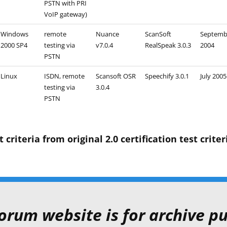
PSTN with PRI
VoIP gateway)
Windows
remote
Nuance
ScanSoft
Septemb
2000 SP4
testing via
v7.0.4
RealSpeak 3.0.3
2004
PSTN
Linux
ISDN, remote
Scansoft OSR
Speechify 3.0.1
July 2005
testing via
3.0.4
PSTN
riteria from original 2.0 certification test criter
orum website is for archive pu