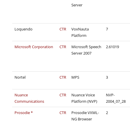
Server
Loquendo
CTR
VoxNauta
7
Platform
Microsoft Corporation
CTR
Microsoft Speech
2.61019
Server 2007
Nortel
CTR
MPS
3
Nuance
CTR
Nuance Voice
NVP-
Communications
Platform (NVP)
2004_07_28
Prosodie *
CTR
Prosodie VXML-
2
NG Browser