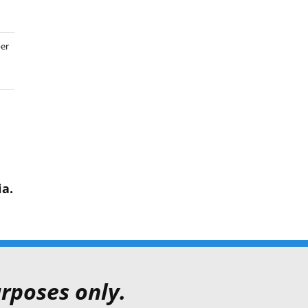
er
ia.
rposes only.