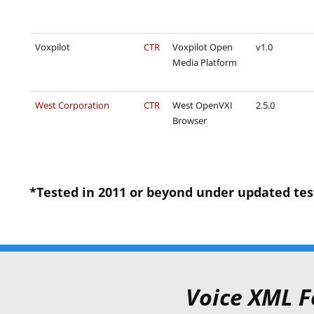
Voxpilot
CTR
Voxpilot Open
v1.0
Media Platform
West Corporation
CTR
West OpenVXI
2.5.0
Browser
*Tested in 2011 or beyond under updated test c
Voice XML F