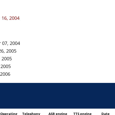
16, 2004
 07, 2004
26, 2005
, 2005
 2005
 2006
Operating
Telephony
ASR engine
TTS engine
Date