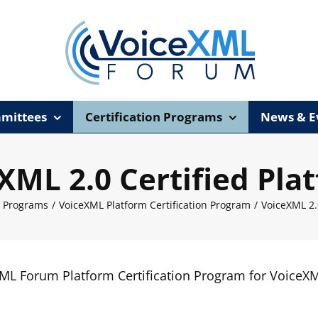
mittees
Certification Programs
News & E
XML 2.0 Certified Pla
n Programs
/
VoiceXML Platform Certification Program
/
VoiceXML 2.
XML Forum Platform Certification Program for VoiceX