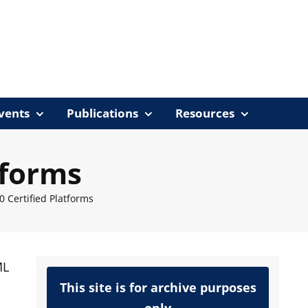
vents
Publications
Resources
tforms
0 Certified Platforms
ML
This site is for archive purposes