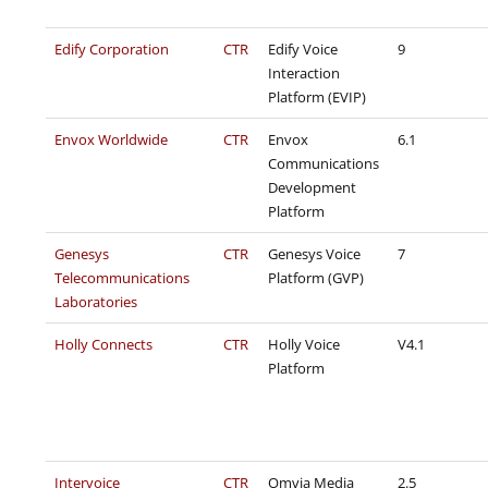
Edify Corporation
CTR
Edify Voice
9
Interaction
Platform (EVIP)
Envox Worldwide
CTR
Envox
6.1
Communications
Development
Platform
Genesys
CTR
Genesys Voice
7
Telecommunications
Platform (GVP)
Laboratories
Holly Connects
CTR
Holly Voice
V4.1
Platform
Intervoice
CTR
Omvia Media
2.5