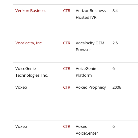
Verizon Business
CTR
VerizonBusiness
8.4
Hosted IVR
Vocalocity, Inc.
CTR
Vocalocity OEM
2.5
Browser
VoiceGenie
CTR
VoiceGenie
6
Technologies, Inc.
Platform
Voxeo
CTR
Voxeo Prophecy
2006
Voxeo
CTR
Voxeo
6
VoiceCenter