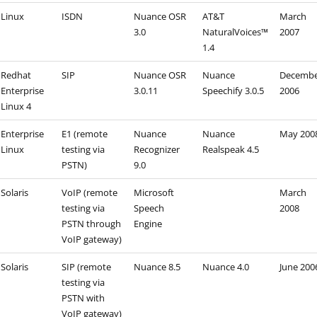
Linux
ISDN
Nuance OSR
AT&T
March
3.0
NaturalVoices™
2007
1.4
Redhat
SIP
Nuance OSR
Nuance
Decemb
Enterprise
3.0.11
Speechify 3.0.5
2006
Linux 4
Enterprise
E1 (remote
Nuance
Nuance
May 200
Linux
testing via
Recognizer
Realspeak 4.5
PSTN)
9.0
Solaris
VoIP (remote
Microsoft
March
testing via
Speech
2008
PSTN through
Engine
VoIP gateway)
Solaris
SIP (remote
Nuance 8.5
Nuance 4.0
June 200
testing via
PSTN with
VoIP gateway)