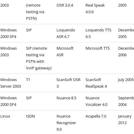
2003
(remote
OSR 3.0.4
Real Speak
2005
testing via
4.0.6
PSTN)
Windows
SIP
Loquendo
Loquendo TTS
Decemb
2000 SP4
ASR 6.7
6.5
2005
Windows
SIP (remote
Microsoft
Microsoft TTS
Decemb
2003
testing via
ASR
2006
PSTN with
VoIP gateway)
Windows
T1
ScanSoft OSR
ScanSoft
July 2005
Server 2003
3
RealSpeak 4
Windows
SIP
Nuance 8.5
Nuance
Septemb
2000 SP4
Vocalizer 4.0
2004
Linux
ISDN
Nuance
Acapella 7.0
January
Recognizer
2012
9.0