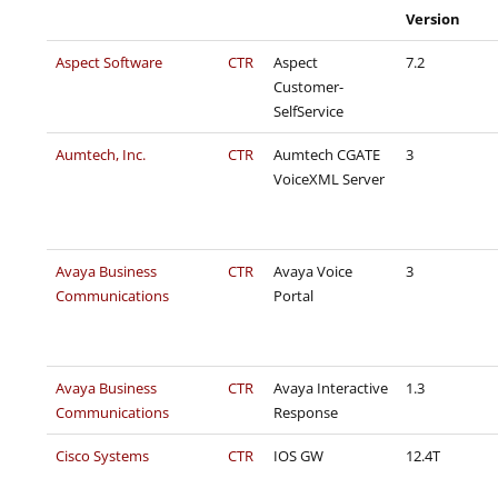
Version
Aspect Software
CTR
Aspect
7.2
Customer-
SelfService
Aumtech, Inc.
CTR
Aumtech CGATE
3
VoiceXML Server
Avaya Business
CTR
Avaya Voice
3
Communications
Portal
Avaya Business
CTR
Avaya Interactive
1.3
Communications
Response
Cisco Systems
CTR
IOS GW
12.4T