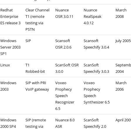
Redhat
Clear Channel
Nuance
Nuance
March
Enterprise
T1 (remote
OSR 3.0.11
RealSpeak
2008
ES release 3
testing via
4.0.12
PSTN
Windows
SIP
Scansoft
Scansoft
July 2005
Server 2003
OSR 2.0.6
Speechify 3.0.4
SP1
Linux
T1
ScanSoft OSR
ScanSoft
Septemb
Robbed-bit
3.0.0
Speechify 3.0.3
2004
Windows
SIP with PRI
Voxeo
Voxeo
March
2003
VoIP gateway
Prophecy
Prophecy
2006
Speech
Speech
Recognizer
Synthesizer 6.5
6.5
Windows
SIP (remote
Nuance 8.0
ScanSoft
April 200
2000 SP4
testing via
ASR
Speechify 2.0