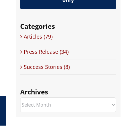
only
Categories
Articles (79)
Press Release (34)
Success Stories (8)
Archives
Archives