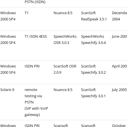
PSTN (ISDN)
Windows
T1
Nuance 8.5
ScanSoft
Decemb
2000 SP4
RealSpeak 3.5.1
2004
Windows
T1 ISDN 4ESS
SpeechWorks
SpeechWorks
June 200
2000 SP4
OSR 3.0.3
Speechify 3.0.4
Windows
ISDN PRI
ScanSoft OSR
ScanSoft
April 200
2000 SP4
2.0.9
Speechify 3.0.2
Solaris 9
remote
Nuance 8.5
ScanSoft
July 2005
testing via
Speechify 3.0.1
PSTN
(SIP with VoIP
gateway)
Windows
ISDN PRI
Scansoft
Scansoft
October