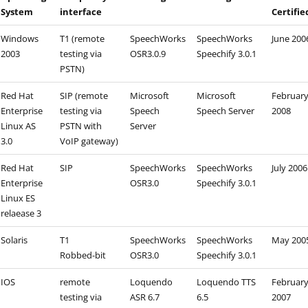
System
interface
Certifie
Windows
T1 (remote
SpeechWorks
SpeechWorks
June 200
2003
testing via
OSR3.0.9
Speechify 3.0.1
PSTN)
Red Hat
SIP (remote
Microsoft
Microsoft
Februar
Enterprise
testing via
Speech
Speech Server
2008
Linux AS
PSTN with
Server
3.0
VoIP gateway)
Red Hat
SIP
SpeechWorks
SpeechWorks
July 2006
Enterprise
OSR3.0
Speechify 3.0.1
Linux ES
relaease 3
Solaris
T1
SpeechWorks
SpeechWorks
May 200
Robbed-bit
OSR3.0
Speechify 3.0.1
IOS
remote
Loquendo
Loquendo TTS
Februar
testing via
ASR 6.7
6.5
2007