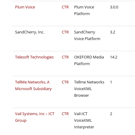
Plum Voice
CTR
Plum Voice
3.0.0
Platform
SandCherry, Inc.
CTR
SandCherry
3.2
Voice Platform
Telesoft Technologies
CTR
OKEFORD Media
14.2
Platform
TellMe Networks, A
CTR
Tellme Networks
1
Microsoft Subsidiary
VoiceXML
Browser
Vail Systems, Inc – ICT
CTR
Vail-ICT
2
Group
VoiceXML
Interpreter