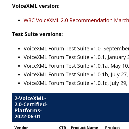
VoiceXML version:
W3C VoiceXML 2.0 Recommendation March 
Test Suite versions:
VoiceXML Forum Test Suite v1.0, September
VoiceXML Forum Test Suite v1.0.1, January 
VoiceXML Forum Test Suite v1.0.1a, May 10
VoiceXML Forum Test Suite v1.0.1b, July 27,
VoiceXML Forum Test Suite v1.0.1c, July 29,
2-VoiceXML-
2.0-Certified-
Platforms-
2022-06-01
Vendor
CTR
Product Name
Product