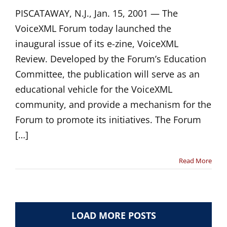
PISCATAWAY, N.J., Jan. 15, 2001 — The
VoiceXML Forum today launched the
inaugural issue of its e-zine, VoiceXML
Review. Developed by the Forum’s Education
Committee, the publication will serve as an
educational vehicle for the VoiceXML
community, and provide a mechanism for the
Forum to promote its initiatives. The Forum
[…]
Read More
LOAD MORE POSTS