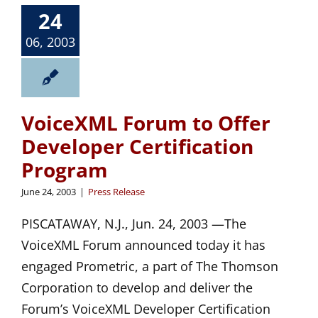
24
06, 2003
VoiceXML Forum to Offer
Developer Certification
Program
June 24, 2003
|
Press Release
PISCATAWAY, N.J., Jun. 24, 2003 —The
VoiceXML Forum announced today it has
engaged Prometric, a part of The Thomson
Corporation to develop and deliver the
Forum’s VoiceXML Developer Certification