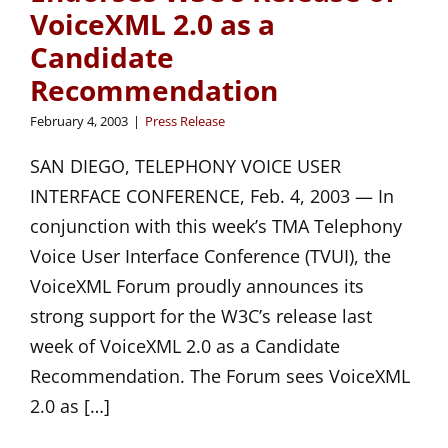
VoiceXML 2.0 as a
Candidate
Recommendation
February 4, 2003
|
Press Release
SAN DIEGO, TELEPHONY VOICE USER
INTERFACE CONFERENCE, Feb. 4, 2003 — In
conjunction with this week’s TMA Telephony
Voice User Interface Conference (TVUI), the
VoiceXML Forum proudly announces its
strong support for the W3C’s release last
week of VoiceXML 2.0 as a Candidate
Recommendation. The Forum sees VoiceXML
2.0 as […]