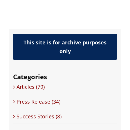
This site is for archive purposes
only
Categories
Articles (79)
Press Release (34)
Success Stories (8)