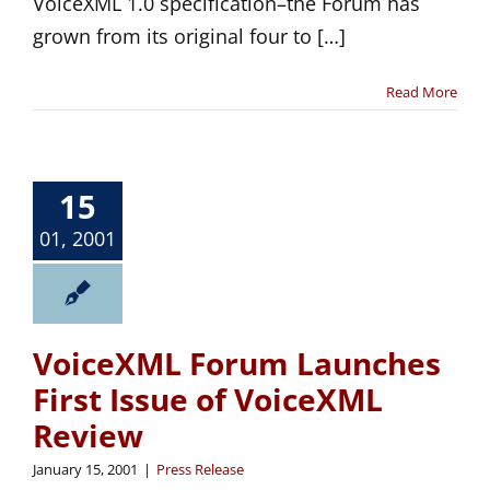
VoiceXML 1.0 specification–the Forum has
grown from its original four to […]
Read More
15
01, 2001
VoiceXML Forum Launches
First Issue of VoiceXML
Review
January 15, 2001
|
Press Release