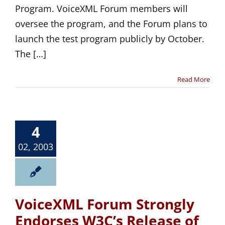
Program. VoiceXML Forum members will
oversee the program, and the Forum plans to
launch the test program publicly by October.
The […]
Read More
4
02, 2003
VoiceXML Forum Strongly
Endorses W3C’s Release of