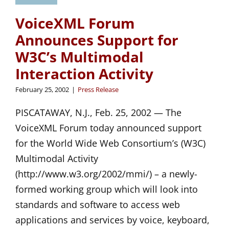
VoiceXML Forum
Announces Support for
W3C’s Multimodal
Interaction Activity
February 25, 2002
|
Press Release
PISCATAWAY, N.J., Feb. 25, 2002 — The
VoiceXML Forum today announced support
for the World Wide Web Consortium’s (W3C)
Multimodal Activity
(http://www.w3.org/2002/mmi/) – a newly-
formed working group which will look into
standards and software to access web
applications and services by voice, keyboard,