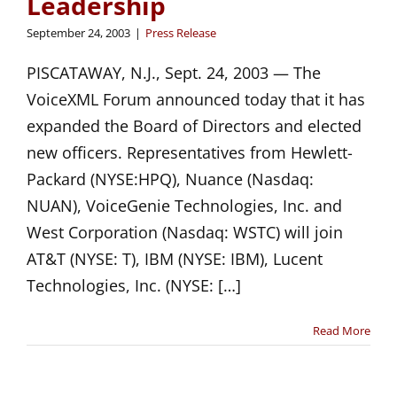
Leadership
September 24, 2003
|
Press Release
PISCATAWAY, N.J., Sept. 24, 2003 — The
VoiceXML Forum announced today that it has
expanded the Board of Directors and elected
new officers. Representatives from Hewlett-
Packard (NYSE:HPQ), Nuance (Nasdaq:
NUAN), VoiceGenie Technologies, Inc. and
West Corporation (Nasdaq: WSTC) will join
AT&T (NYSE: T), IBM (NYSE: IBM), Lucent
Technologies, Inc. (NYSE: […]
Read More