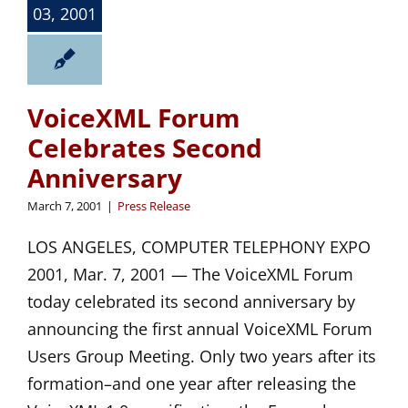
03, 2001
VoiceXML Forum
Celebrates Second
Anniversary
March 7, 2001
|
Press Release
LOS ANGELES, COMPUTER TELEPHONY EXPO
2001, Mar. 7, 2001 — The VoiceXML Forum
today celebrated its second anniversary by
announcing the first annual VoiceXML Forum
Users Group Meeting. Only two years after its
formation–and one year after releasing the