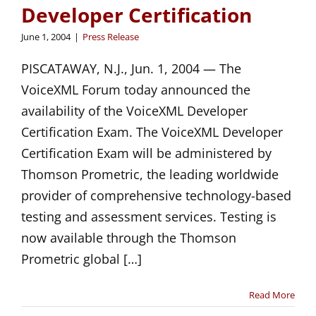
Developer Certification
June 1, 2004
|
Press Release
PISCATAWAY, N.J., Jun. 1, 2004 — The
VoiceXML Forum today announced the
availability of the VoiceXML Developer
Certification Exam. The VoiceXML Developer
Certification Exam will be administered by
Thomson Prometric, the leading worldwide
provider of comprehensive technology-based
testing and assessment services. Testing is
now available through the Thomson
Prometric global […]
Read More