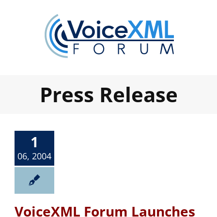
Skip
to
content
Press Release
1
06, 2004
VoiceXML Forum Launches