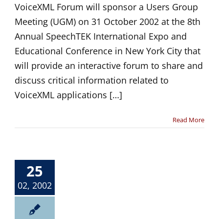
VoiceXML Forum will sponsor a Users Group
Meeting (UGM) on 31 October 2002 at the 8th
Annual SpeechTEK International Expo and
Educational Conference in New York City that
will provide an interactive forum to share and
discuss critical information related to
VoiceXML applications […]
Read More
25
02, 2002