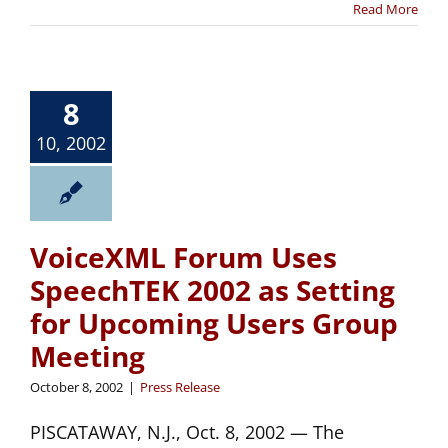
Read More
8
10, 2002
VoiceXML Forum Uses
SpeechTEK 2002 as Setting
for Upcoming Users Group
Meeting
October 8, 2002
|
Press Release
PISCATAWAY, N.J., Oct. 8, 2002 — The