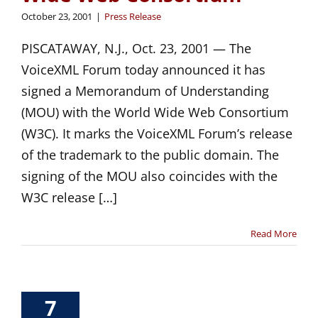
October 23, 2001
|
Press Release
PISCATAWAY, N.J., Oct. 23, 2001 — The
VoiceXML Forum today announced it has
signed a Memorandum of Understanding
(MOU) with the World Wide Web Consortium
(W3C). It marks the VoiceXML Forum’s release
of the trademark to the public domain. The
signing of the MOU also coincides with the
W3C release […]
Read More
7