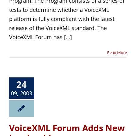
Program. The Program consists of a series of
tests to determine whether a VoiceXML
platform is fully compliant with the latest
release of the VoiceXML standard. The
VoiceXML Forum has […]
Read More
24
09, 2003
VoiceXML Forum Adds New