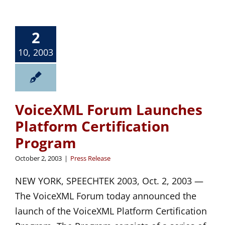
2
10, 2003
VoiceXML Forum Launches
Platform Certification
Program
October 2, 2003
|
Press Release
NEW YORK, SPEECHTEK 2003, Oct. 2, 2003 —
The VoiceXML Forum today announced the
launch of the VoiceXML Platform Certification