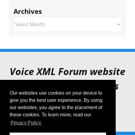
Archives
Archives
Voice XML Forum website
is for archive purposes
Our websites use cookies on your device to
only.
give you the best user experience. By using
our websites, you agree to the placement of
these cookies. To learn more, read our
Privacy Policy.