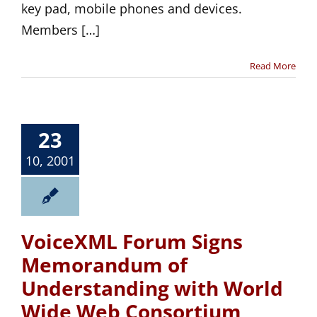
key pad, mobile phones and devices.
Members […]
Read More
23
10, 2001
VoiceXML Forum Signs
Memorandum of
Understanding with World
Wide Web Consortium