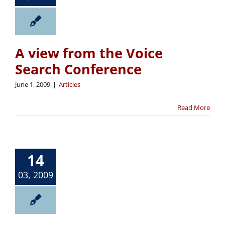
A view from the Voice
Search Conference
June 1, 2009
|
Articles
Read More
14
03, 2009