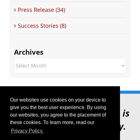
Press Release (34)
Success Stories (8)
Archives
Archives
Our websites use cookies on your device to
give you the best user experience. By using
Voice XML Forum website is
our websites, you agree to the placement of
these cookies. To learn more, read our
for archive purposes only.
Privacy Policy.