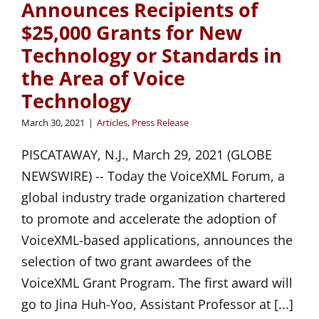
Announces Recipients of
$25,000 Grants for New
Technology or Standards in
the Area of Voice
Technology
March 30, 2021
|
Articles
,
Press Release
PISCATAWAY, N.J., March 29, 2021 (GLOBE
NEWSWIRE) -- Today the VoiceXML Forum, a
global industry trade organization chartered
to promote and accelerate the adoption of
VoiceXML-based applications, announces the
selection of two grant awardees of the
VoiceXML Grant Program. The first award will
go to Jina Huh-Yoo, Assistant Professor at [...]