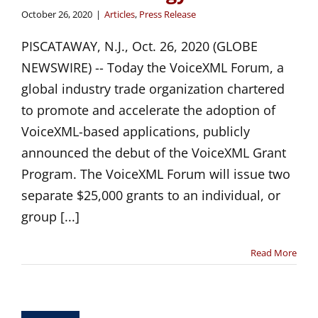
October 26, 2020
|
Articles
,
Press Release
PISCATAWAY, N.J., Oct. 26, 2020 (GLOBE
NEWSWIRE) -- Today the VoiceXML Forum, a
global industry trade organization chartered
to promote and accelerate the adoption of
VoiceXML-based applications, publicly
announced the debut of the VoiceXML Grant
Program. The VoiceXML Forum will issue two
separate $25,000 grants to an individual, or
group [...]
Read More