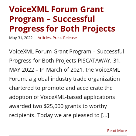
VoiceXML Forum Grant
Program – Successful
Progress for Both Projects
May 31, 2022
|
Articles
,
Press Release
VoiceXML Forum Grant Program – Successful
Progress for Both Projects PISCATAWAY, 31,
MAY 2022 – In March of 2021, the VoiceXML
Forum, a global industry trade organization
chartered to promote and accelerate the
adoption of VoiceXML-based applications
awarded two $25,000 grants to worthy
recipients. Today we are pleased to [...]
Read More