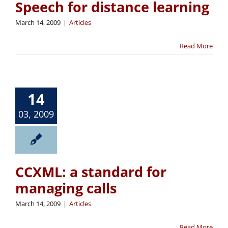
Speech for distance learning
March 14, 2009
|
Articles
Read More
14
03, 2009
CCXML: a standard for
managing calls
March 14, 2009
|
Articles
Read More