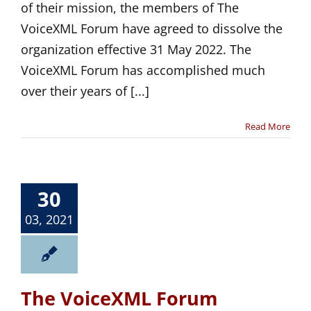
of their mission, the members of The
VoiceXML Forum have agreed to dissolve the
organization effective 31 May 2022. The
VoiceXML Forum has accomplished much
over their years of [...]
Read More
30
03, 2021
The VoiceXML Forum