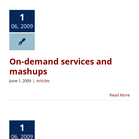
1
06, 2009
On-demand services and
mashups
June 1, 2009
|
Articles
Read More
1
06, 2009