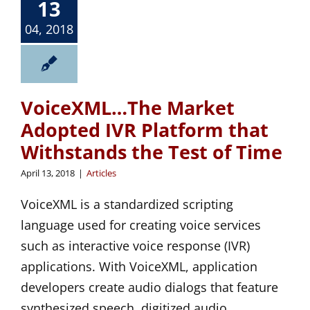
13
04, 2018
VoiceXML…The Market
Adopted IVR Platform that
Withstands the Test of Time
April 13, 2018
|
Articles
VoiceXML is a standardized scripting
language used for creating voice services
such as interactive voice response (IVR)
applications. With VoiceXML, application
developers create audio dialogs that feature
synthesized speech, digitized audio,