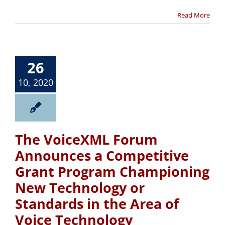
Read More
26
10, 2020
The VoiceXML Forum
Announces a Competitive
Grant Program Championing
New Technology or
Standards in the Area of
Voice Technology