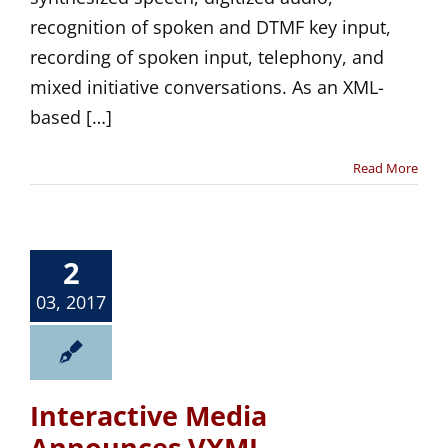
recognition of spoken and DTMF key input,
recording of spoken input, telephony, and
mixed initiative conversations. As an XML-
based […]
Read More
2
03, 2017
Interactive Media
Announces VXML