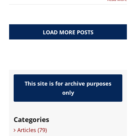
LOAD MORE POSTS
This site is for archive purposes
only
Categories
Articles (79)