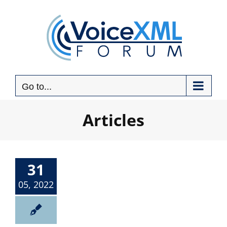
Skip
to
content
Go to...
Articles
31
05, 2022