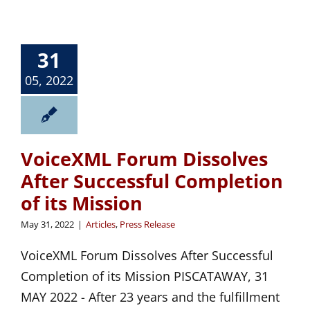
31
05, 2022
VoiceXML Forum Dissolves
After Successful Completion
of its Mission
May 31, 2022
|
Articles
,
Press Release
VoiceXML Forum Dissolves After Successful
Completion of its Mission PISCATAWAY, 31
MAY 2022 - After 23 years and the fulfillment