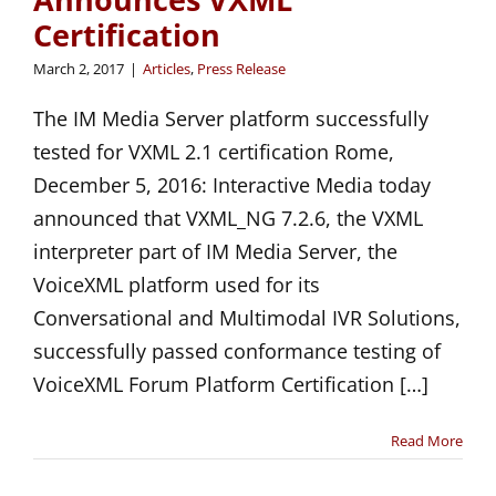
Certification
March 2, 2017
|
Articles
,
Press Release
The IM Media Server platform successfully
tested for VXML 2.1 certification Rome,
December 5, 2016: Interactive Media today
announced that VXML_NG 7.2.6, the VXML
interpreter part of IM Media Server, the
VoiceXML platform used for its
Conversational and Multimodal IVR Solutions,
successfully passed conformance testing of
VoiceXML Forum Platform Certification […]
Read More