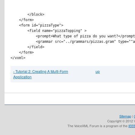
        </block>

    </form>

    <form id="pizzaType">

        <field name="pizzaTopping" >

            <prompt>What type of pizza do you want?</prompt
            <grammar src="../grammars/pizzas.gram" type=""a
        </field>

    </form>

‹ Tutorial 2: Creating A Multi-Form
up
Application
Sitemap
|
Copyright © 2012 V
The VoiceXML Forum is a program of the
IEEE