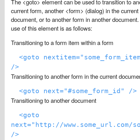
The <goto> element can be used to transition to an
current form, another <form> (dialog) in the curren
document, or to another form in another document. 
use of this element is as follows:
Transitioning to a form item within a form
<goto nextitem="some_form_ite
/>
Transitioning to another form in the current docume
<goto next="#some_form_id" />
Transitioning to another document
<goto
next="http://www.some_url.com/s
/>