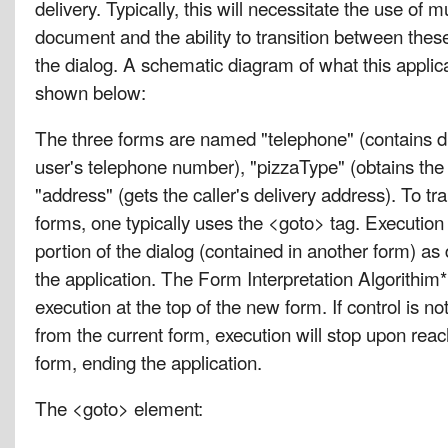
delivery. Typically, this will necessitate the use of m
document and the ability to transition between thes
the dialog. A schematic diagram of what this applica
shown below:
The three forms are named "telephone" (contains di
user's telephone number), "pizzaType" (obtains the 
"address" (gets the caller's delivery address). To t
forms, one typically uses the <goto> tag. Execution 
portion of the dialog (contained in another form) as 
the application. The Form Interpretation Algorithim*
execution at the top of the new form. If control is no
from the current form, execution will stop upon reac
form, ending the application.
The <goto> element: