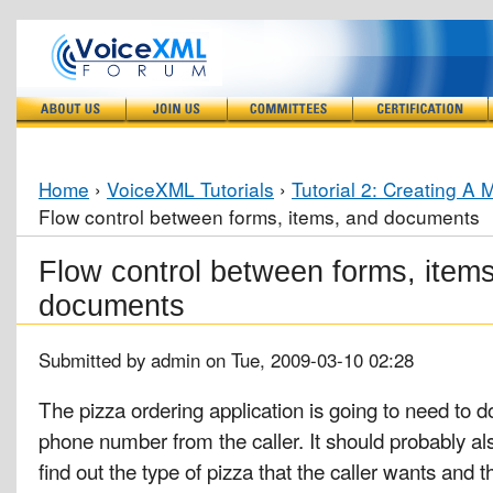
Home
›
VoiceXML Tutorials
›
Tutorial 2: Creating A 
Flow control between forms, items, and documents
Flow control between forms, item
documents
Submitted by admin on Tue, 2009-03-10 02:28
The pizza ordering application is going to need to d
phone number from the caller. It should probably als
find out the type of pizza that the caller wants and 