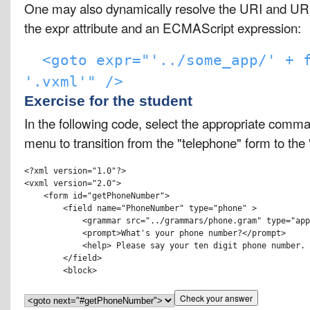
One may also dynamically resolve the URI and URI
the expr attribute and an ECMAScript expression:
<goto expr="'../some_app/' + 
'.vxml'" />
Exercise for the student
In the following code, select the appropriate comm
menu to transition from the "telephone" form to the
<?xml version="1.0"?>

<vxml version="2.0">

    <form id="getPhoneNumber">

        <field name="PhoneNumber" type="phone" > 

            <grammar src="../grammars/phone.gram" type="app
            <prompt>What's your phone number?</prompt>

            <help> Please say your ten digit phone number. 
        </field>
