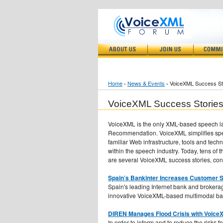
Home
›
News & Events
› VoiceXML Success St
VoiceXML Success Storie
VoiceXML is the only XML-based speech la
Recommendation. VoiceXML simplifies spee
familiar Web infrastructure, tools and te
within the speech industry. Today, tens o
are several VoiceXML success stories, co
Spain’s Bankinter Increases Customer S
Spain's leading Internet bank and brokerag
innovative VoiceXML-based multimodal ba
DIREN Manages Flood Crisis with VoiceX
In order to inform and to reduce the risks 