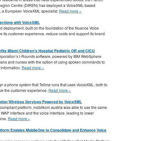
e Region Centre (DIREN) has deployed a VoiceXML-based
, a European VoiceXML specialist.
Read more »
ections with VoiceXML
ed deployment, built on the foundation of the Nuance Voice
 its customer experience, reduce costs and support its brand
ts Miami Children's Hospital Pediatric OR and CICU
orporation’s i-Rounds software, powered by IBM WebSphere
cians and nurses with the option of using spoken commands to
 information.
Read more »
n a phone system that Tellme runs that uses VoiceXML, both to
ove the customer experience.
Read more »
tion Wireless Services Powered by VoiceXML
compliant platform, mobilkom austria was able to use the same
 WAP interface and the voice interface, leading to lower
time.
Read more »
form Enables MobileOne to Consolidate and Enhance Voice