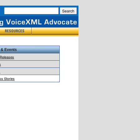
 & Events
 Releases
s
s
s Stories