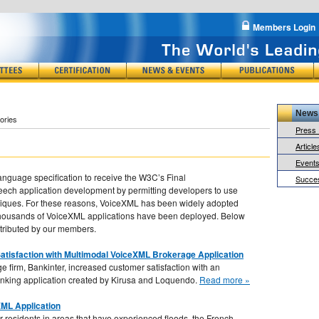
Members Login
News
ories
Press
Article
s
Event
nguage specification to receive the W3C’s Final
Succes
ch application development by permitting developers to use
chniques. For these reasons, VoiceXML has been widely adopted
f thousands of VoiceXML applications have been deployed. Below
ntributed by our members.
atisfaction with Multimodal VoiceXML Brokerage Application
e firm, Bankinter, increased customer satisfaction with an
nking application created by Kirusa and Loquendo.
Read more »
ML Application
for residents in areas that have experienced floods, the French