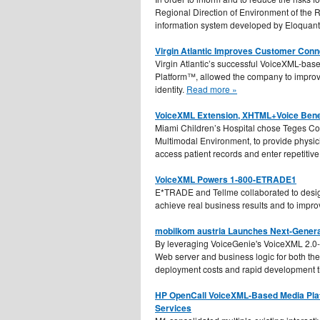
Regional Direction of Environment of th
information system developed by Eloquant
Virgin Atlantic Improves Customer Conn
Virgin Atlantic’s successful VoiceXML-bas
Platform™, allowed the company to improve
identity.
Read more »
VoiceXML Extension, XHTML+Voice Benefi
Miami Children’s Hospital chose Teges C
Multimodal Environment, to provide physi
access patient records and enter repetitive
VoiceXML Powers 1-800-ETRADE1
E*TRADE and Tellme collaborated to desig
achieve real business results and to impr
mobilkom austria Launches Next-Genera
By leveraging VoiceGenie's VoiceXML 2.0-
Web server and business logic for both the
deployment costs and rapid development 
HP OpenCall VoiceXML-Based Media Plat
Services