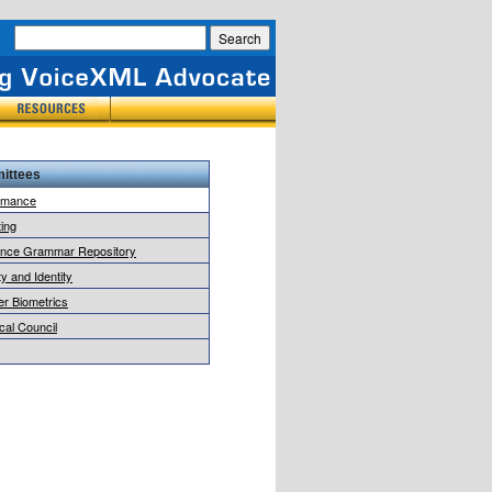
ittees
rmance
ing
ence Grammar Repository
y and Identity
r Biometrics
cal Council