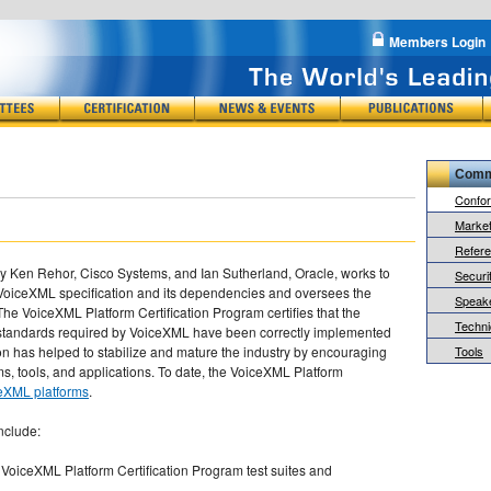
Members Login
Comm
Confo
Market
Refer
Ken Rehor, Cisco Systems, and Ian Sutherland, Oracle, works to
Securit
VoiceXML specification and its dependencies and oversees the
Speake
he VoiceXML Platform Certification Program certifies that the
Techni
standards required by VoiceXML have been correctly implemented
ion has helped to stabilize and mature the industry by encouraging
Tools
rms, tools, and applications. To date, the VoiceXML Platform
ceXML platforms
.
nclude:
 VoiceXML Platform Certification Program test suites and