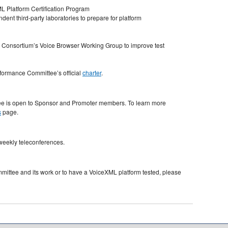
 Platform Certification Program
ent third-party laboratories to prepare for platform
 Consortium’s Voice Browser Working Group to improve test
formance Committee’s official
charter
.
ee is open to Sponsor and Promoter members. To learn more
s
page.
weekly teleconferences.
ittee and its work or to have a VoiceXML platform tested, please