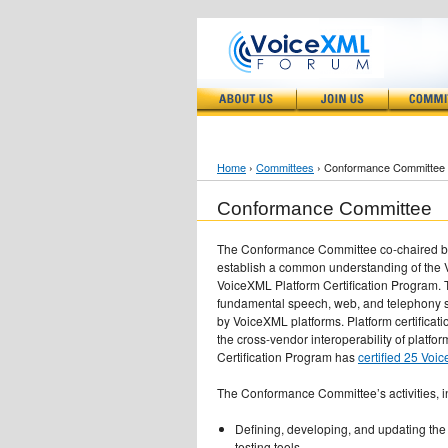
Home
›
Committees
› Conformance Committee
Conformance Committee
The Conformance Committee co-chaired by 
establish a common understanding of the 
VoiceXML Platform Certification Program. T
fundamental speech, web, and telephony 
by VoiceXML platforms. Platform certificat
the cross-vendor interoperability of platfo
Certification Program has
certified 25 Voi
The Conformance Committee’s activities, i
Defining, developing, and updating the
testing tools