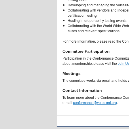
Developing and managing the VoiceXML
Collaborating with vendors and independ
certification testing
Hosting interoperability testing events
Collaborating with the World Wide Web
suites and relevant specifications
For more information, please read the Con
Committee Participation
Participation in the Conformance Committ
about membership, please visit the
Join U
Meetings
The committee works via email and holds 
Contact Information
To learn more about the Conformance Comm
e-mail
conformance@voicexml.org
.