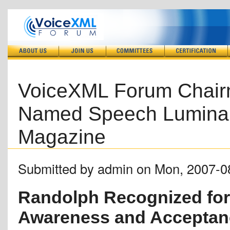
VoiceXML Forum Chair
Named Speech Luminar
Magazine
Submitted by admin on Mon, 2007-0
Randolph Recognized for 
Awareness and Acceptan