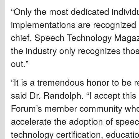
“Only the most dedicated individ
implementations are recognized e
chief, Speech Technology Magazi
the industry only recognizes tho
out.”
“It is a tremendous honor to be r
said Dr. Randolph. “I accept thi
Forum’s member community who h
accelerate the adoption of spee
technology certification, educatio