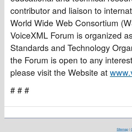
contributor and liaison to intern
World Wide Web Consortium (W
VoiceXML Forum is organized as
Standards and Technology Organ
the Forum is open to any intere
please visit the Website at
www.v
# # #
Sitemap
|