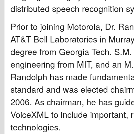
distributed speech recognition s
Prior to joining Motorola, Dr. Ra
AT&T Bell Laboratories in Murray 
degree from Georgia Tech, S.M. 
engineering from MIT, and an M.B
Randolph has made fundamental 
standard and was elected chair
2006. As chairman, he has guid
VoiceXML to include important, 
technologies.