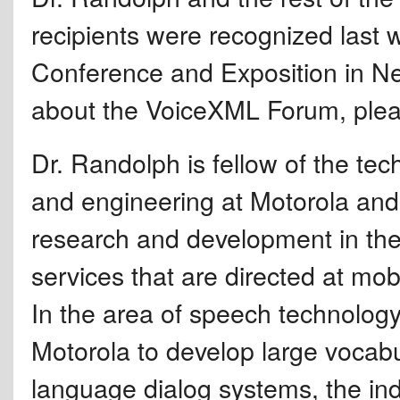
recipients were recognized las
Conference and Exposition in Ne
about the VoiceXML Forum, plea
Dr. Randolph is fellow of the tech
and engineering at Motorola and 
research and development in the 
services that are directed at mo
In the area of speech technolog
Motorola to develop large vocab
language dialog systems, the indu