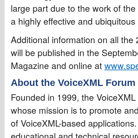
large part due to the work of t
a highly effective and ubiquitous 
Additional information on all th
will be published in the Septem
Magazine and online at
www.sp
About the VoiceXML Forum
Founded in 1999, the VoiceXML F
whose mission is to promote and
of VoiceXML-based applications.
educational and technical resourc