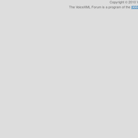
Copyright © 2010 V
The VoiceXML Forum is a program of the
IEEE