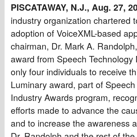
PISCATAWAY, N.J., Aug. 27, 2
industry organization chartered 
adoption of VoiceXML-based appl
chairman, Dr. Mark A. Randolph
award from Speech Technology 
only four individuals to receive 
Luminary award, part of Speec
Industry Awards program, recogni
efforts made to advance the caus
and to increase the awareness 
Dr. Randolph and the rest of th