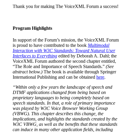
Thank you for making The VoiceXML Forum a success!
Program Highlights
In support of the Forum’s mission, the VoiceXML Forum
is proud to have contributed to the book
Multimodal
Interaction with W3C Standards: Toward Natural User
Interfaces to Everything
edited by Deborah A. Dahl; the
VoiceXML Forum authored the second chapter entitled,
“The Role and Importance of Speech Standards.”
(See
abstract below.)
The book is available through Springer
International Publishing and can be obtained
here
.
“Within only a few years the landscape of speech and
DTMF applications changed from being based on
proprietary languages to being completely based on
speech standards. In that, a role of primary importance
was played by W3C Voice Browser Working Group
(VBWG). This chapter describes this change, the
implications, and highlights the standards created by the
W3C VBWG, as well as the benefits that these standards
can induce in many other application fields, including