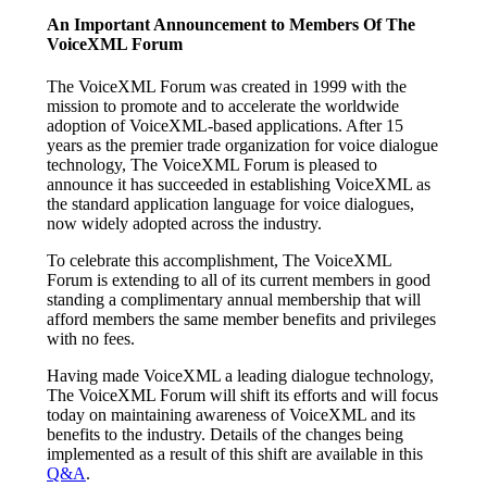
An Important Announcement to Members Of The
VoiceXML Forum
The VoiceXML Forum was created in 1999 with the
mission to promote and to accelerate the worldwide
adoption of VoiceXML-based applications. After 15
years as the premier trade organization for voice dialogue
technology, The VoiceXML Forum is pleased to
announce it has succeeded in establishing VoiceXML as
the standard application language for voice dialogues,
now widely adopted across the industry.
To celebrate this accomplishment, The VoiceXML
Forum is extending to all of its current members in good
standing a complimentary annual membership that will
afford members the same member benefits and privileges
with no fees.
Having made VoiceXML a leading dialogue technology,
The VoiceXML Forum will shift its efforts and will focus
today on maintaining awareness of VoiceXML and its
benefits to the industry. Details of the changes being
implemented as a result of this shift are available in this
Q&A
.