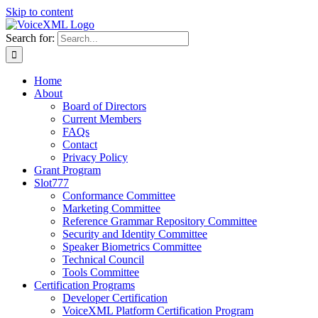
Skip to content
Search for:
Home
About
Board of Directors
Current Members
FAQs
Contact
Privacy Policy
Grant Program
Slot777
Conformance Committee
Marketing Committee
Reference Grammar Repository Committee
Security and Identity Committee
Speaker Biometrics Committee
Technical Council
Tools Committee
Certification Programs
Developer Certification
VoiceXML Platform Certification Program