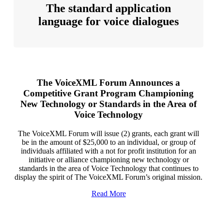
The standard application
language for voice dialogues
The VoiceXML Forum Announces a
Competitive Grant Program Championing
New Technology or Standards in the Area of
Voice Technology
The VoiceXML Forum will issue (2) grants, each grant will
be in the amount of $25,000 to an individual, or group of
individuals affiliated with a not for profit institution for an
initiative or alliance championing new technology or
standards in the area of Voice Technology that continues to
display the spirit of The VoiceXML Forum’s original mission.
Read More