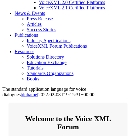
VoiceXML 2.0 Certified Platforms
VoiceXML 2.1 Certified Platforms
News & Events
Press Release
Articles
Success Stories
Publications
Industry Specifications
VoiceXML Forum Publications
Resources
Solutions Directory
Education Exchange
Tutorials
Standards Organizations
Books
The standard application language for voice
dialogues
tduhamel
2022-02-08T19:15:31+00:00
Welcome to the Voice XML
Forum