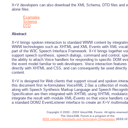
X+V developers can also download the XML Schema, DTD files and e
alone files:
Examples
Schema
DTD
Abstract
X+V brings spoken interaction to standard WWW content by integratin
WWW technologies such as XHTML and XML Events with XML vocabu
part of the W3C Speech Interface Framework. X+V brings together vo
support speech synthesis, speech dialogs, command and control, sp
the ability to attach Voice handlers for responding to specific DOM ev
the event model familiar to web developers. Voice interaction features 
directly with XHTML and CSS, and can consequently be used directl
content.
X+V is designed for Web clients that support visual and spoken interac
this document first re-formulates VoiceXML 2.0as a collection of mod
along with Speech Synthesis Markup Language and Speech Recognit
Specification are then integrated with XHTML using XHTML modularizat
integrate the result with module XML-Events so that voice handlers c
a standard DOM2 EventListener interface to create an X+V multimoda
Copyright © 2000 - 2003 VoiceXML Forum.
All rights reserved
The VoiceXML Forum is a program of the
IEEE Industry Standards and Technology Organization
(IEEE-IS