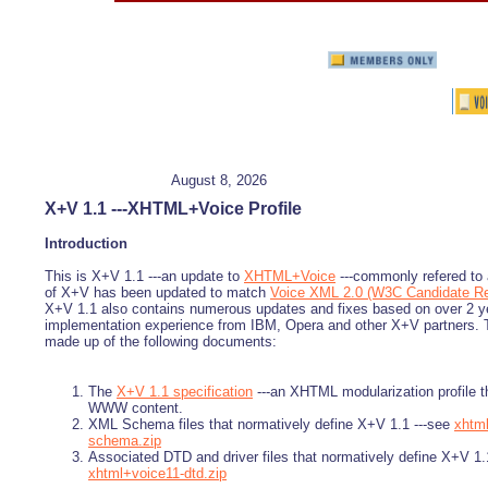
August 8, 2026
X+V 1.1 ---XHTML+Voice Profile
Introduction
This is X+V 1.1 ---an update to
XHTML+Voice
---commonly refered to 
of X+V has been updated to match
Voice XML 2.0 (W3C Candidate R
X+V 1.1 also contains numerous updates and fixes based on over 2 y
implementation experience from IBM, Opera and other X+V partners. Th
made up of the following documents:
The
X+V 1.1 specification
---an XHTML modularization profile t
WWW content.
XML Schema files that normatively define X+V 1.1 ---see
xhtm
schema.zip
Associated DTD and driver files that normatively define X+V 1.
xhtml+voice11-dtd.zip