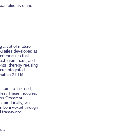
xamples as stand-
g a set of mature
laries developed as
ice modules that
eech grammars, and
ents, thereby re-using
are integrated
y within XHTML
tion. To this end,
ules. These modules,
ion Grammar
ion. Finally, we
an be invoked through
l framework.
.
TO)