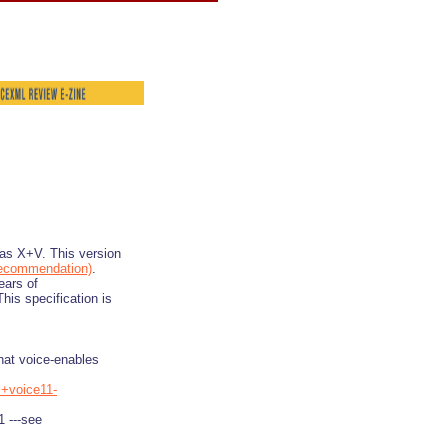
as X+V. This version
ecommendation)
.
ears of
is specification is
hat voice-enables
l+voice11-
1 ---see