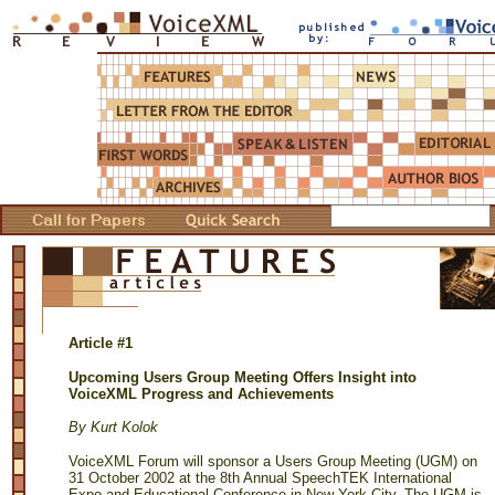
Article #1
Upcoming Users Group Meeting Offers Insight into
VoiceXML Progress and Achievements
By Kurt Kolok
VoiceXML Forum will sponsor a Users Group Meeting (UGM) on
31 October 2002 at the 8th Annual SpeechTEK International
Expo and Educational Conference in New York City. The UGM is