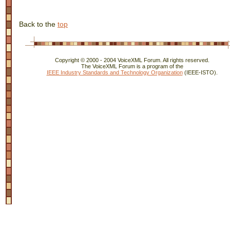
Back to the
top
Copyright © 2000 - 2004 VoiceXML Forum. All rights reserved.
The VoiceXML Forum is a program of the
IEEE Industry Standards and Technology Organization
(IEEE-ISTO).