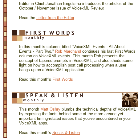
Editor-in-Chief Jonathan Engelsma introduces the articles of the
October / November issue of VoicexML Review.
Read the
Letter from the Editor
In this month's column, titled "VoiceXML Events - All About
Events - Part Two,"
Rob Marchand
continues his last First Words
column on VoiceXML events. This month Rob presents the
concept of tapered prompts in VoiceXML, and also sheds some
light on how to accomplish post call processing when a user
hangs up on a VoiceXML application.
Read this month's
First Words
This month
Matt Oshry
plumbs the technical depths of VoiceXML
by exposing the facts behind some of the more arcane yet
important timing-related issues that you've encountered in your
VoiceXML apps.
Read this month's
Speak & Listen