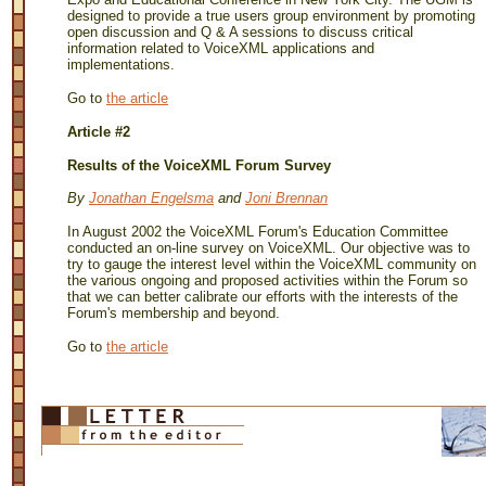
designed to provide a true users group environment by promoting
open discussion and Q & A sessions to discuss critical
information related to VoiceXML applications and
implementations.
Go to
the article
Article #2
Results of the VoiceXML Forum Survey
By
Jonathan Engelsma
and
Joni Brennan
In August 2002 the VoiceXML Forum's Education Committee
conducted an on-line survey on VoiceXML. Our objective was to
try to gauge the interest level within the VoiceXML community on
the various ongoing and proposed activities within the Forum so
that we can better calibrate our efforts with the interests of the
Forum's membership and beyond.
Go to
the article