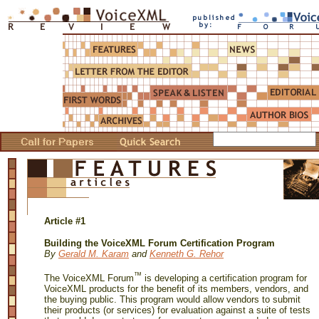
Article #1
Building the VoiceXML Forum Certification Program
By
Gerald M. Karam
and
Kenneth G. Rehor
™
The VoiceXML Forum
is developing a certification program for
VoiceXML products for the benefit of its members, vendors, and
the buying public. This program would allow vendors to submit
their products (or services) for evaluation against a suite of tests