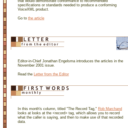
that would demonstrate conformance to recommended
specifications or standards needed to produce a conforming
VoiceXML product.
Go to
the article
Editor-in-Chief Jonathan Engelsma introduces the articles in the
November 2001 issue.
Read the
Letter from the Editor
In this month's column, titled "The Record Tag,"
Rob Marchand
looks at looks at the <record> tag, which allows you to record
what the caller is saying, and then to make use of that recorded
data.