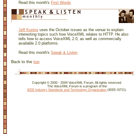
Read this month's
First Words
Jeff Kunins
uses the October issues as the venue to explain
interesting topics such how VoiceXML relates to HTTP. He also
tells how to access VoiceXML 2.0, as well as commercially
available 2.0 platforms.
Read this month's
Speak & Listen
Back to the
top
Copyright © 2000 - 2004 VoiceXML Forum. All rights reserved.
The VoiceXML Forum is a program of the
IEEE Industry Standards and Technology Organization
(IEEE-ISTO).