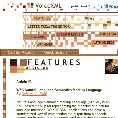
Article #1
W3C Natural Language Semantics Markup Language
By
Deborah A. Dahl
Natural Language Semantic Markup Language (NLSML) is an
XML-based markup for representing the meaning of a natural
language utterance. With NLSML, applications can have a
standardized way of representing the output from a speech
recognizer in terms that are meaningful to a dialog manager such