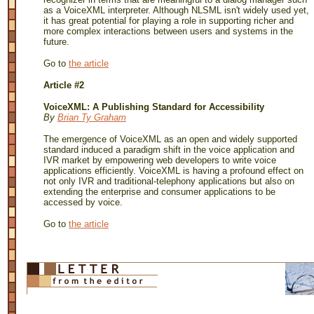
as a VoiceXML interpreter. Although NLSML isn't widely used yet,
it has great potential for playing a role in supporting richer and
more complex interactions between users and systems in the
future.
Go to
the article
Article #2
VoiceXML: A Publishing Standard for Accessibility
By
Brian Ty Graham
The emergence of VoiceXML as an open and widely supported
standard induced a paradigm shift in the voice application and
IVR market by empowering web developers to write voice
applications efficiently. VoiceXML is having a profound effect on
not only IVR and traditional-telephony applications but also on
extending the enterprise and consumer applications to be
accessed by voice.
Go to
the article