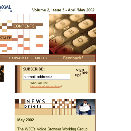
Volume 2, Issue 3 - April/May 2002
What are the
benefits of subscribing
?
May 2002
The W3C's Voice Browser Working Group