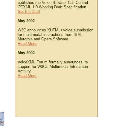
publishes the Voice Browser Call Control:
CCXML 1.0 Working Draft Specification.
Get the Draft
May 2002
W3C announces XHTML+Voice submission
for multimodal interactions from IBM,
Motorola and Opera Software.
Read More
May 2002
VoiceXML Forum formally announces its
support for W3C's Multimodal Interaction
Activity.
Read More