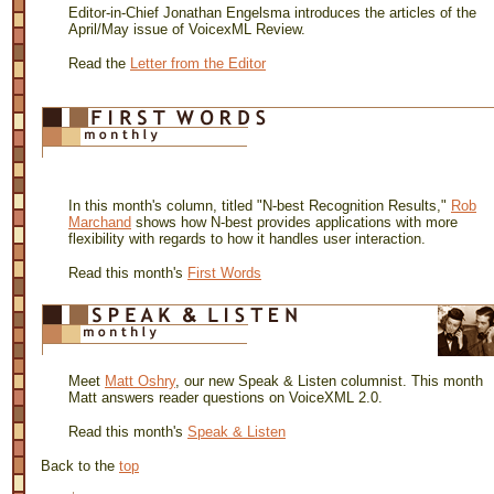
Editor-in-Chief Jonathan Engelsma introduces the articles of the
April/May issue of VoicexML Review.
Read the
Letter from the Editor
In this month's column, titled "N-best Recognition Results,"
Rob
Marchand
shows how N-best provides applications with more
flexibility with regards to how it handles user interaction.
Read this month's
First Words
Meet
Matt Oshry
, our new Speak & Listen columnist. This month
Matt answers reader questions on VoiceXML 2.0.
Read this month's
Speak & Listen
Back to the
top