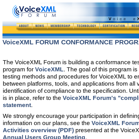
VoiceXML FORUM CONFORMANCE PROG
The VoiceXML Forum is building a conformance tes
program for
VoiceXML
. The goal of this program is
testing methods and procedures for VoiceXML to ens
between platforms, tools, and applications from all
identification of compliance to the specification. Un
is in place, refer to the
VoiceXML Forum's "compl
statement
.
We strongly encourage your participation in definin
information on our plans, see the
VoiceXML Foru
Activities overview (PDF)
presented at the Voic
Annual Users Group Meeting
.