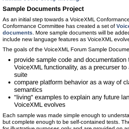
Sample Documents Project
As an initial step towards a VoiceXML Conformance 
Conformance Committee has created a set of
Voic
documents
. More sample documents will be added 
include new language features as VoiceXML evolv
The goals of the VoiceXML Forum Sample Document
provide sample code and documentation 
VoiceXML functionality, as a precurser to
suite
compare platform behavior as a way of cl
semantics
"living" examples to explain any future 
VoiceXML evolves
Each sample was made simple enough to understan
but complete enough to be self-contained tests. T
for illustrative purposes only and are provided on a