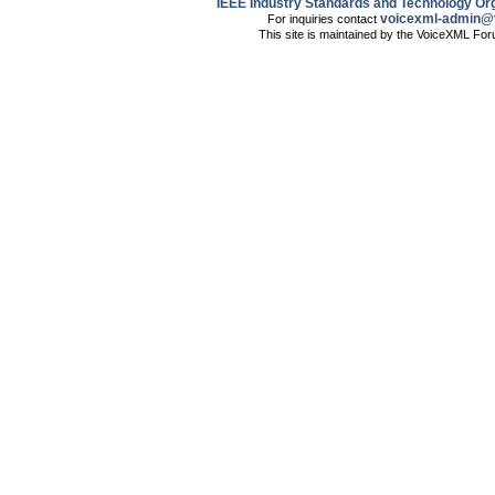
IEEE Industry Standards and Technology Org
voicexml-admin@
For inquiries contact
This site is maintained by the VoiceXML Fo