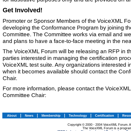
Get Involved!
Promoter or Sponsor Members of the VoiceXML For
developing the Conformance Program by joining t
Committee. The Committee works via email and we
and plans to have a face-to-face meeting in the near
The VoiceXML Forum will be releasing an RFP in th
parties interested in managing the certification pro
VoiceXML test suite. Any organizations interested 
when it becomes available should contact the Co
Chair.
For more information, please contact the VoiceX
Committee Chair:
|
|
|
|
|
About
News
Membership
Technology
Certification
Reso
Copyright © 2000 - 2004 VoiceXML Forum. All
The VoiceXML Forum is a program