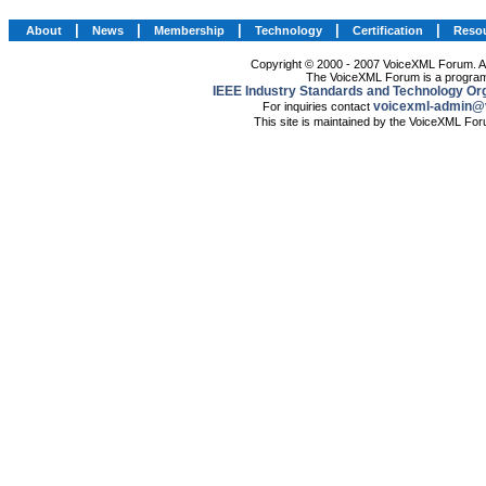
|
|
|
|
|
About
News
Membership
Technology
Certification
Reso
Copyright © 2000 - 2007 VoiceXML Forum. All
The VoiceXML Forum is a program
IEEE Industry Standards and Technology Org
voicexml-admin@
For inquiries contact
This site is maintained by the VoiceXML Fo