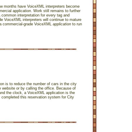
 few months have VoiceXML interpreters become
ercial application. Work still remains to further
a common interpretation for every tag and
rade VoiceXML interpreters will continue to mature
ng a commercial-grade VoiceXML
application
to run
 is to reduce the number of cars in the city
website or by calling the office. Because of
und the clock, a VoiceXML application is the
y completed this reservation system for City