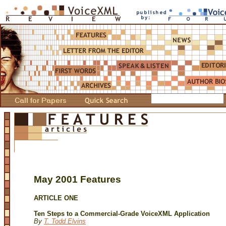
May 2001 Features
ARTICLE ONE
Ten Steps to a Commercial-Grade VoiceXML Application
By
T. Todd Elvins