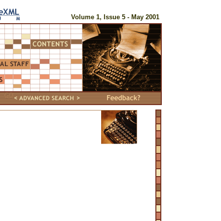
Volume 1, Issue 5 - May 2001