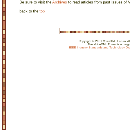
Be sure to visit the
Archives
to read articles from past issues of
back to the
top
Copyright © 2001 VoiceXML Forum. All 
The VoiceXML Forum is a progr
IEEE Industry Standards and Technology Org