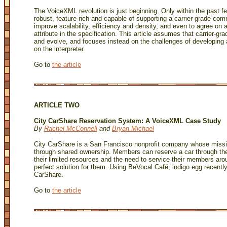
The VoiceXML revolution is just beginning. Only within the past
robust, feature-rich and capable of supporting a carrier-grade comm
improve scalability, efficiency and density, and even to agree on 
attribute in the specification. This article assumes that carrier-g
and evolve, and focuses instead on the challenges of developi
on the interpreter.
Go to
the article
ARTICLE TWO
City CarShare Reservation System: A VoiceXML Case Study
By
Rachel McConnell
and
Bryan Michael
City CarShare is a San Francisco nonprofit company whose mission
through shared ownership. Members can reserve a car through the 
their limited resources and the need to service their members aro
perfect solution for them. Using BeVocal Café, indigo egg recentl
CarShare.
Go to
the article