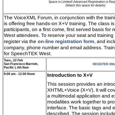
Space is Limited! Advanced Registration is Req
(Watch this space for details)
The VoiceXML Forum, in conjunction with the train
is offering free hands-on X+V training. The class is 
participants, on a first come, first served basis f
West attendees. To reserve your seat and training 
register via the
on-line registration form
, and inc
company, phone number and email address. Train
for SpeechTEK West.
Tues., 22 Feb
San Francisco Marriott,
REGISTER ONL
Pacific I, 4th floor
9:00 am - 12:00 Noon
Introduction to X+V
This session provides an intro
XHTML+Voice (X+V). It will cove
a multimodal application and ex
modalities work together to pro
interface. The basic tags and 
described. The session includ