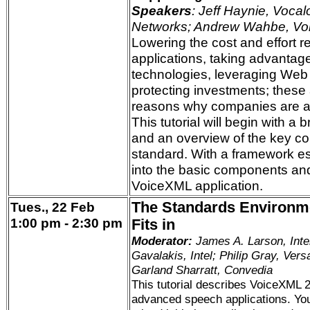
Speakers
: Jeff Haynie, Vocal
Networks; Andrew Wahbe, Vo
Lowering the cost and effort r
applications, taking advantag
technologies, leveraging Web
protecting investments; these 
reasons why companies are 
This tutorial will begin with a 
and an overview of the key c
standard. With a framework est
into the basic components and
VoiceXML application.
Tues., 22 Feb
The Standards Environm
1:00 pm - 2:30 pm
Fits in
Moderator:
James A. Larson, Inte
Gavalakis, Intel; Philip Gray, Vers
Garland Sharratt, Convedia
This tutorial describes VoiceXML 2
advanced speech applications. You