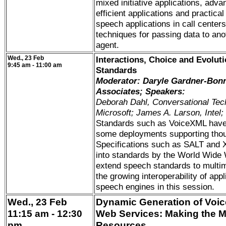
mixed initiative applications, adva
efficient applications and practical
speech applications in call centers,
techniques for passing data to ano
agent.
Wed., 23 Feb
Interactions, Choice and Evolut
9:45 am - 11:00 am
Standards
Moderator: Daryle Gardner-Bon
Associates; Speakers:
Deborah Dahl, Conversational Tec
Microsoft; James A. Larson, Intel;
Standards such as VoiceXML have 
some deployments supporting thou
Specifications such as SALT and X
into standards by the World Wide 
extend speech standards to multi
the growing interoperability of appl
speech engines in this session.
Wed., 23 Feb
Dynamic Generation of Voic
11:15 am - 12:30
Web Services: Making the Mo
pm
Resources