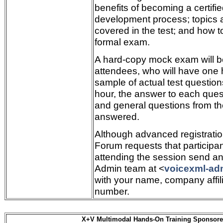
benefits of becoming a certifie
development process; topics 
covered in the test; and how to
formal exam.
A hard-copy mock exam will b
attendees, who will have one 
sample of actual test questio
hour, the answer to each quest
and general questions from th
answered.
Although advanced registration
Forum requests that participan
attending the session send an
Admin team at <
voicexml-ad
with your name, company affil
number.
X+V Multimodal Hands-On Training Sponsore