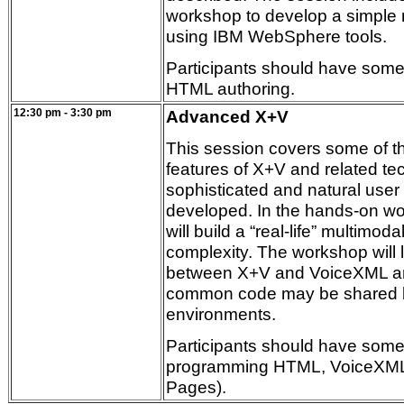
workshop to develop a simple 
using IBM WebSphere tools.
Participants should have some
HTML authoring.
12:30 pm - 3:30 pm
Advanced X+V
This session covers some of 
features of X+V and related te
sophisticated and natural user 
developed. In the hands-on wo
will build a “real-life” multimo
complexity. The workshop will 
between X+V and VoiceXML a
common code may be shared 
environments.
Participants should have some
programming HTML, VoiceXML
Pages).