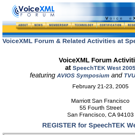
VoiceXML Forum & Related Activities at S
VoiceXML Forum Activit
at
SpeechTEK West
200
featuring
and
AVIOS Symposium
TVU
February 21-23, 2005
Marriott San Francisco
55 Fourth Street
San Francisco, CA 94103
REGISTER for SpeechTEK We