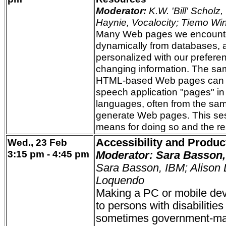
Moderator:
K.W. 'Bill' Scholz,
Haynie, Vocalocity; Tiemo Wi
Many Web pages we encounte
dynamically from databases, a
personalized with our preferenc
changing information. The sa
HTML-based Web pages can b
speech application "pages" in
languages, often from the sa
generate Web pages. This se
means for doing so and the re
Wed., 23 Feb
Accessibility and Product
3:15 pm - 4:45 pm
Moderator: Sara Basson,
Sara Basson, IBM; Alison L
Loquendo
Making a PC or mobile dev
to persons with disabilities
sometimes government-man