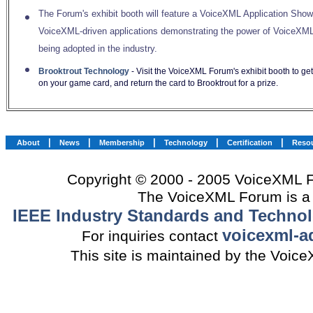
The Forum's exhibit booth will feature a VoiceXML Application Sho
VoiceXML-driven applications demonstrating the power of VoiceXML
being adopted in the industry.
Brooktrout Technology
- Visit the VoiceXML Forum's exhibit booth to get 
on your game card, and return the card to Brooktrout for a prize.
|
|
|
|
|
About
News
Membership
Technology
Certification
Reso
Copyright © 2000 - 2005 VoiceXML Fo
The VoiceXML Forum is a 
IEEE Industry Standards and Technol
voicexml-a
For inquiries contact
This site is maintained by the Voi