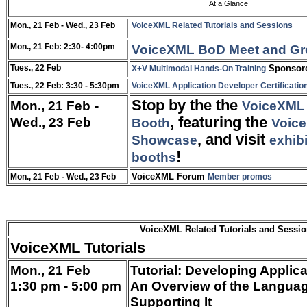
At a Glance
Mon., 21 Feb
- Wed., 23 Feb
VoiceXML Related Tutorials and Sessions
Mon., 21 Feb: 2:30- 4:00pm
VoiceXML BoD Meet and Gr
Tues., 22 Feb
Sponsore
X+V Multimodal Hands-On Training
Tues., 22 Feb: 3:30 - 5:30pm
VoiceXML Application Developer Certification
Stop by the
the
Mon., 21 Feb
-
VoiceXML 
Wed., 23 Feb
, featuring the
Booth
Voice
,
and visit
Showcase
exhib
!
booths
VoiceXML Forum
Mon., 21 Feb
- Wed., 23 Feb
Member promos
VoiceXML Related Tutorials and Sessi
VoiceXML Tutorials
Mon., 21 Feb
Tutorial: Developing Applic
1:30 pm - 5:00 pm
An Overview of the Languag
Supporting It