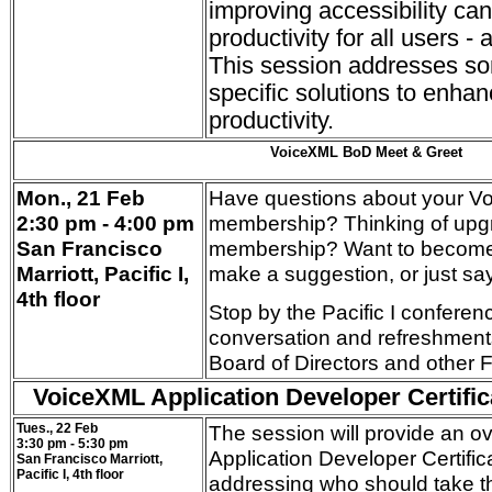
improving accessibility ca
productivity for all users - 
This session addresses s
specific solutions to enhan
productivity.
VoiceXML BoD Meet & Greet
Mon., 21 Feb
Have questions about your 
2:30 pm - 4:00 pm
membership? Thinking of upg
San Francisco
membership? Want to become
Marriott, Pacific I,
make a suggestion, or just sa
4th floor
Stop by the Pacific I conferen
conversation and refreshment
Board of Directors and other
VoiceXML Applicat
ion Developer Certific
Tues., 22 Feb
The session will provide an o
3:30 pm - 5:30 pm
Application Developer Certific
San Francisco Marriott,
Pacific I, 4th floor
addressing who should take 