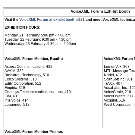
VoiceXML Forum Exhibit Booth
Visit the
VoiceXML Forum at exhibit booth #221
and meet VoiceXML technical
EXHIBITION HOURS:
Monday, 21 February: 5:00 pm - 7:00 pm
Tuesday, 22 February: 9:30 am - 7:30 pm
Wednesday, 23 February: 9:30 am - 2:00pm
VoiceXML Forum Member, Booth #
VoiceXML Forum 
Aspect Communications, 422
LumenVox, 307
AVAYA, 322
MTI - Message Tech
Brooktrout Technology, 510
Nortel, 412
Cisco Systems, 313
ScanSoft Inc, 301
Edify Corporation, 512
TuVox, 407
Empirix, 319
VocaLabs, Inc., 12
Genesys Telecommunications Labs, 410
VoiceGenie, 218
IBM, 401
VoiceObjects, 217
Intervoice, 414
Voxpilot, 516
Loquendo, 518
West Corporation,
VoiceXML Forum Member Promos