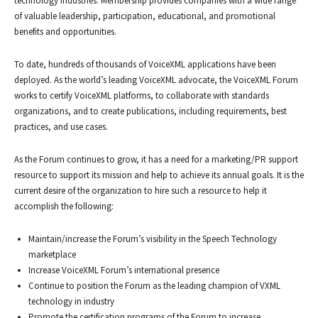
technology industries. Membership provides companies with a wide range
of valuable leadership, participation, educational, and promotional
benefits and opportunities.
To date, hundreds of thousands of VoiceXML applications have been
deployed. As the world’s leading VoiceXML advocate, the VoiceXML Forum
works to certify VoiceXML platforms, to collaborate with standards
organizations, and to create publications, including requirements, best
practices, and use cases.
As the Forum continues to grow, it has a need for a marketing/PR support
resource to support its mission and help to achieve its annual goals. It is the
current desire of the organization to hire such a resource to help it
accomplish the following:
Maintain/increase the Forum’s visibility in the Speech Technology
marketplace
Increase VoiceXML Forum’s international presence
Continue to position the Forum as the leading champion of VXML
technology in industry
Promote the certification programs of the Forum to increase