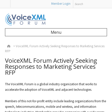
Search
Member Login
Menu
Skip to content
>
VoiceXML Forum Actively Seeking Responses to Marketing Services
RFP
VoiceXML Forum Actively Seeking
Responses to Marketing Services
RFP
The VoiceXML Forum is a global industry organization that works to
accelerate the adoption of VoiceXML and adjacent technologies.
Members of this not-for-profit entity include leading organizations from the
speech, telecommunications, mobile and wireless, and information