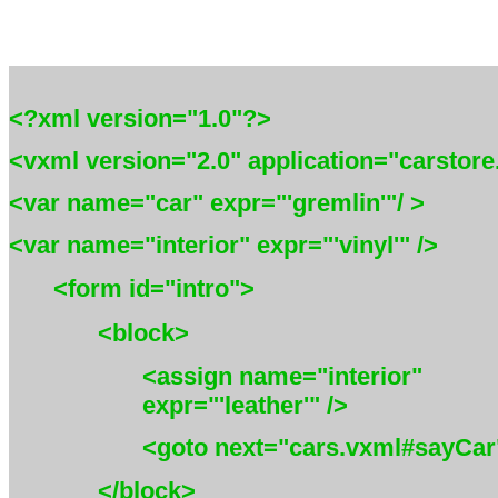
<?xml version="1.0"?>
<vxml version="2.0" application="carstor
<var name="car" expr="'gremlin'"/ >
<var name="interior" expr="'vinyl'" />
<form id="intro">
<block>
<assign name="interior"
expr="'leather'" />
<goto next="cars.vxml#sayCar"
</block>