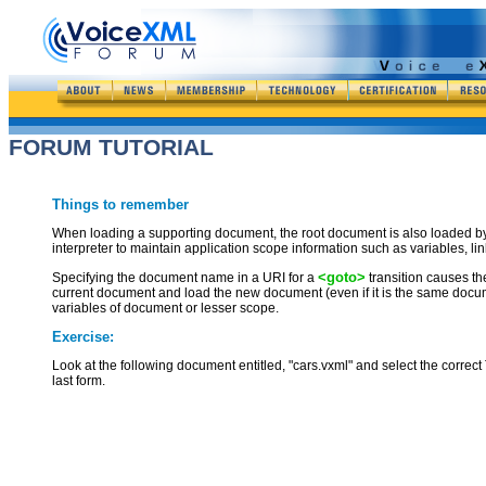
FORUM TUTORIAL
Things to remember
When loading a supporting document, the root document is also loaded by t
interpreter to maintain application scope information such as variables, li
<goto>
Specifying the document name in a URI for a
transition causes the
current document and load the new document (even if it is the same document
variables of document or lesser scope.
Exercise:
Look at the following document entitled, "cars.vxml" and select the correct
last form.