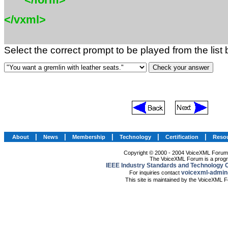
</vxml>
Select the correct prompt to be played from the list
|
|
|
|
|
About
News
Membership
Technology
Certification
Reso
Copyright © 2000 - 2004 VoiceXML Forum. 
The VoiceXML Forum is a progr
IEEE Industry Standards and Technology O
voicexml-admin
For inquiries contact
This site is maintained by the VoiceXML