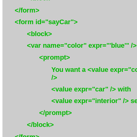
</form>
<form id="sayCar">
<block>
<var name="color" expr="'blue'" />
<prompt>
You want a <value expr="c
/>
<value expr="car" />
with
<value expr="interior" /> se
</prompt>
</block>
</form>