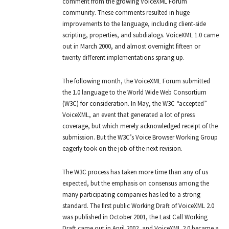
comment from the growing VoiceXML Forum
community. These comments resulted in huge
improvements to the language, including client-side
scripting, properties, and subdialogs. VoiceXML 1.0 came
out in March 2000, and almost overnight fifteen or
twenty different implementations sprang up.
The following month, the VoiceXML Forum submitted
the 1.0 language to the World Wide Web Consortium
(W3C) for consideration. In May, the W3C “accepted”
VoiceXML, an event that generated a lot of press
coverage, but which merely acknowledged receipt of the
submission. But the W3C’s Voice Browser Working Group
eagerly took on the job of the next revision.
The W3C process has taken more time than any of us
expected, but the emphasis on consensus among the
many participating companies has led to a strong
standard. The first public Working Draft of VoiceXML 2.0
was published in October 2001, the Last Call Working
Draft came out in April 2002, and VoiceXML 2.0 became a