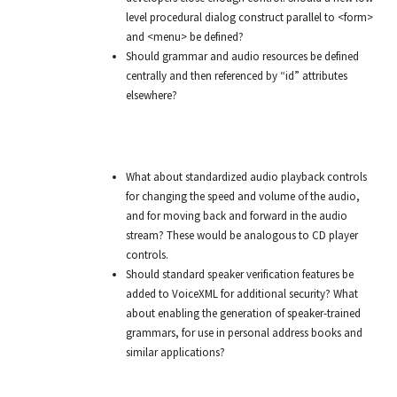
level procedural dialog construct parallel to <form>
and <menu> be defined?
Should grammar and audio resources be defined
centrally and then referenced by “id” attributes
elsewhere?
What about standardized audio playback controls
for changing the speed and volume of the audio,
and for moving back and forward in the audio
stream? These would be analogous to CD player
controls.
Should standard speaker verification features be
added to VoiceXML for additional security? What
about enabling the generation of speaker-trained
grammars, for use in personal address books and
similar applications?