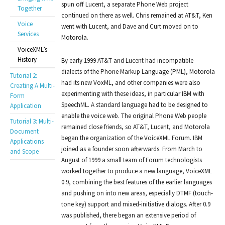
spun off Lucent, a separate Phone Web project
Together
continued on there as well. Chris remained at AT&T, Ken
Voice
went with Lucent, and Dave and Curt moved on to
Services
Motorola.
VoiceXML’s
History
By early 1999 AT&T and Lucent had incompatible
dialects of the Phone Markup Language (PML), Motorola
Tutorial 2:
had its new VoxML, and other companies were also
Creating A Multi-
experimenting with these ideas, in particular IBM with
Form
SpeechML. A standard language had to be designed to
Application
enable the voice web. The original Phone Web people
Tutorial 3: Multi-
remained close friends, so AT&T, Lucent, and Motorola
Document
began the organization of the VoiceXML Forum. IBM
Applications
joined as a founder soon afterwards. From March to
and Scope
August of 1999 a small team of Forum technologists
worked together to produce a new language, VoiceXML
0.9, combining the best features of the earlier languages
and pushing on into new areas, especially DTMF (touch-
tone key) support and mixed-initiative dialogs. After 0.9
was published, there began an extensive period of