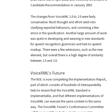
Candidate Recommendation in January 2003.
The changes from VoiceXML 1.0 to 2.0 were fairly
conservative. Much thought and effort went into
clarifying expected behaviors, and correcting a few
errors in the specification. Another large amount of work
was spent in developing and weaving in new standards
for speech recognition grammars and text-to-speech
markup. There were a few extensions, such as the new
element, but overall there is a high degree of similarity
between 1.0 and 2.0.
VoiceXML’s Future
The W3C is now completing the Implementation Report,
part of which consists of hundreds of interoperability
tests to ensure that the VoiceXML standard is
implementable, and that different implementations of
VoiceXML can execute the same content in the same
way. The VoiceXML Forum’s Conformance Committee