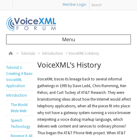
Search
Member Login
Menu
Skip to content
>
Tutorials
>
Introduction
>
VoiceXML’s History
VoiceXML’s History
Tutorial 1:
Creating A Basic
VoiceXML traces its lineage back to several informal
VoiceXML
Application
gatherings in 1995 by Dave Ladd, Chris Ramming, Ken
Rehor, and Curt Tuckey of AT&T Research. They were
Introduction
brainstorming ideas about how the Internet would affect
The World
telephony applications, when all the pieces fit into place:
Wide Web
why not have a gateway system running a voice browser
interpreting a voice dialog markup language, which
Speech
delivers web content and services to ordinary phones?
Technology
Thus began the AT&T Phone Web project. When AT&T
Bringing It All