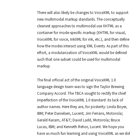
There will also likely be changes to VoiceXML to support
new multimodal markup standards. The conceptually
cleanest approaches to multimodal use XHTML as a
container for mode-specific markup (XHTML for visual,
VoiceXML for voice, InkXML for ink, etc.), and then define
how the modes interact using XML Events. As part of this
effort, a modularization of VoiceXML would be defined
such that one subset could be used for multimodal
markup.
The final official act of the original VoiceXML 1.0
language design team was to sign the Taylor Brewing
Company Accord. The TBCA sought to rectify the chief
imperfection of the VoiceXML 1.0 standard: its lack of
author names. Here they are, for posterity: Linda Boyer,
IBM; Peter Danielsen, Lucent; Jim Ferrans, Motorola;
Gerald Karam, AT&T; David Ladd, Motorola; Bruce
Lucas, IBM; and Kenneth Rehor, Lucent. We hope you
have as much fun learning and using VoiceXML as we did