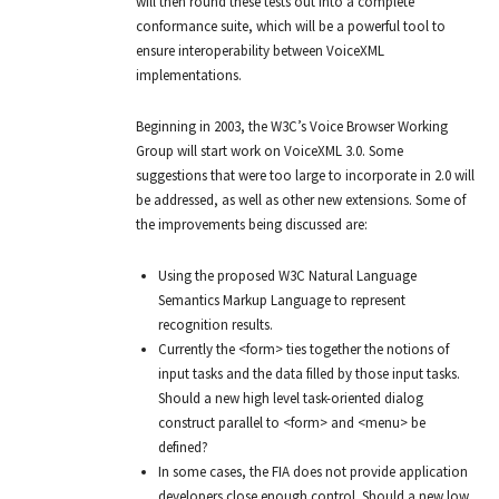
will then round these tests out into a complete
conformance suite, which will be a powerful tool to
ensure interoperability between VoiceXML
implementations.
Beginning in 2003, the W3C’s Voice Browser Working
Group will start work on VoiceXML 3.0. Some
suggestions that were too large to incorporate in 2.0 will
be addressed, as well as other new extensions. Some of
the improvements being discussed are:
Using the proposed W3C Natural Language
Semantics Markup Language to represent
recognition results.
Currently the <form> ties together the notions of
input tasks and the data filled by those input tasks.
Should a new high level task-oriented dialog
construct parallel to <form> and <menu> be
defined?
In some cases, the FIA does not provide application
developers close enough control. Should a new low