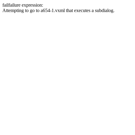
fail
failure expression:
Attempting to go to a654-1.vxml that executes a subdialog.