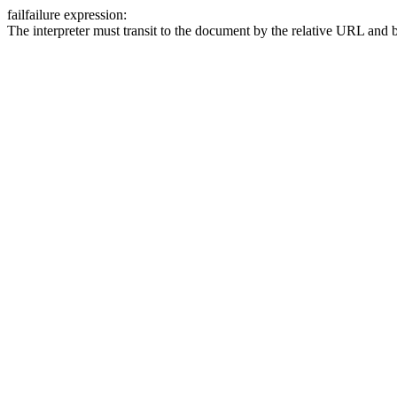
fail
failure expression:
The interpreter must transit to the document by the relative URL and b