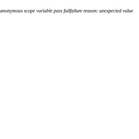
 anonymous scope variable
pass
fail
failure reason: unexpected value