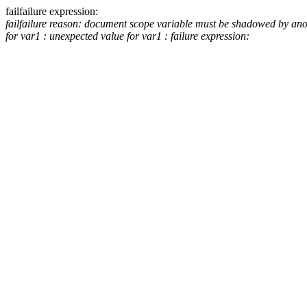
fail
failure expression:
fail
failure reason: document scope variable must be shadowed by an
for var1 :
unexpected value for var1 :
failure expression: