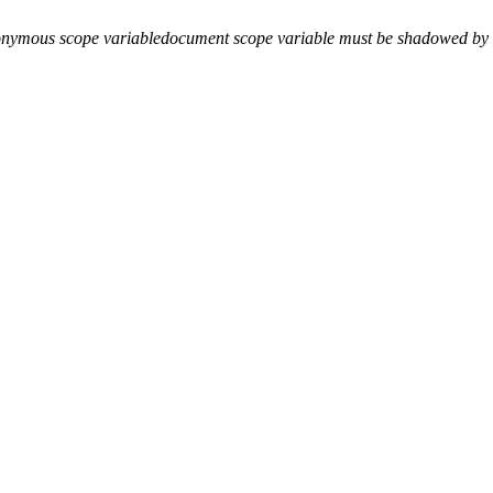
onymous scope variable
document scope variable must be shadowed by