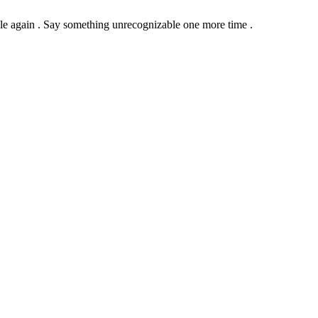
le again .
Say something unrecognizable one more time .