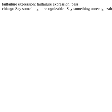
fail
failure expression:
fail
failure expression:
pass
chicago
Say something unrecognizable .
Say something unrecognizab