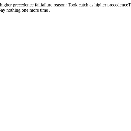
 higher precedence
fail
failure reason: Took catch as higher precedence
T
Say nothing one more time .