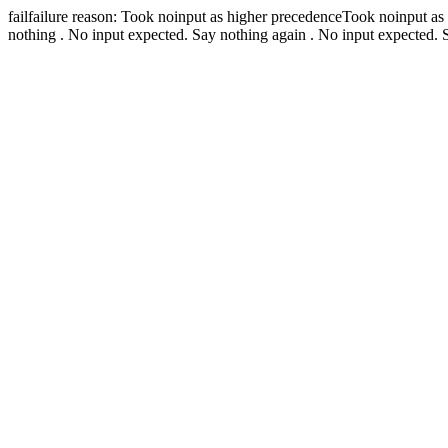
fail
failure reason: Took noinput as higher precedence
Took noinput as
nothing .
No input expected. Say nothing again .
No input expected. 