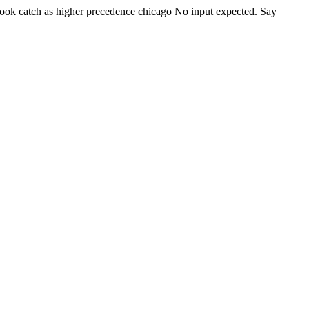
ook catch as higher precedence
chicago
No input expected. Say