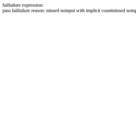
fail
failure expression:
pass
fail
failure reason: missed noinput with implicit count
missed noinp