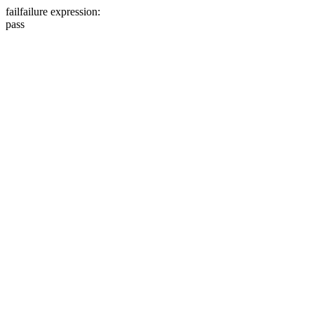
fail
failure expression:
pass