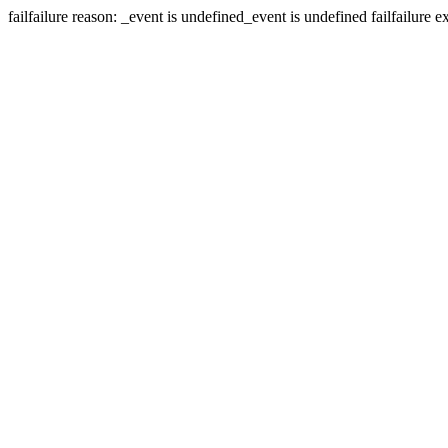
fail
failure reason: _event is undefined
_event is undefined
fail
failure e