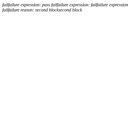
fail
failure expression:
pass
fail
failure expression:
fail
failure expression
fail
failure reason: second block
second block