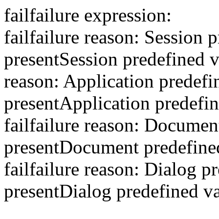
fail
failure expression:
fail
failure reason: Session p
present
Session predefined va
reason: Application predefin
present
Application predefin
fail
failure reason: Document
present
Document predefined 
fail
failure reason: Dialog pr
present
Dialog predefined va