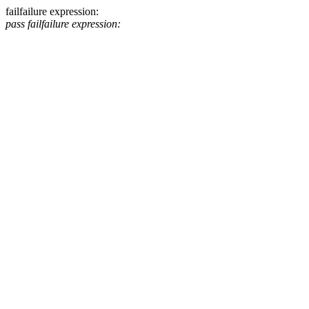
fail
failure expression:
pass
fail
failure expression: