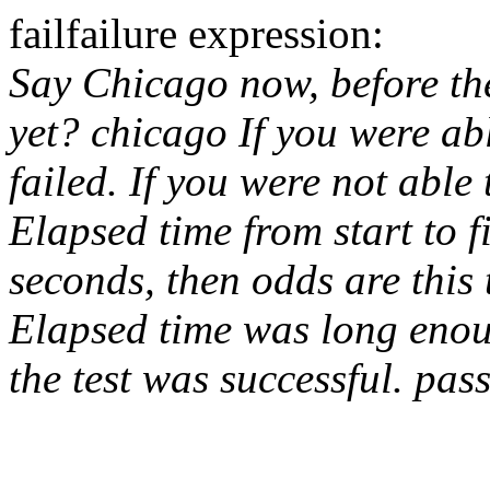
fail
failure expression:
Say Chicago now, before th
yet?
chicago
If you were abl
failed. If you were not able 
Elapsed time from start to 
seconds, then odds are this 
Elapsed time was long enou
the test was successful.
pas