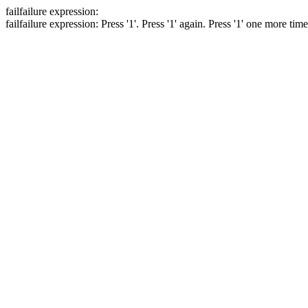
fail
failure expression:
fail
failure expression:
Press '1'.
Press '1' again.
Press '1' one more tim