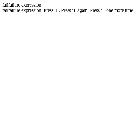
fail
failure expression:
fail
failure expression:
Press '1'.
Press '1' again.
Press '1' one more tim