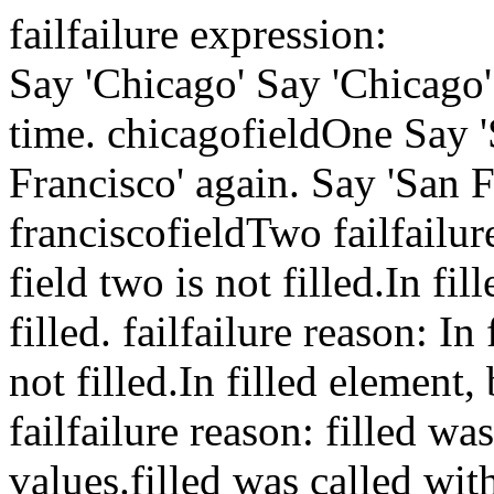
fail
failure expression:
Say 'Chicago'
Say 'Chicago'
time.
chicago
fieldOne
Say 
Francisco' again.
Say 'San F
francisco
fieldTwo
fail
failur
field two is not filled.
In fil
filled.
fail
failure reason: In 
not filled.
In filled element, 
fail
failure reason: filled wa
values.
filled was called wi