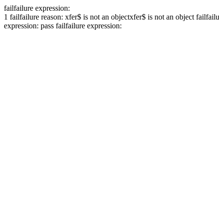
fail
failure expression:
1
fail
failure reason: xfer$ is not an object
xfer$ is not an object
fail
fail
expression:
pass
fail
failure expression: