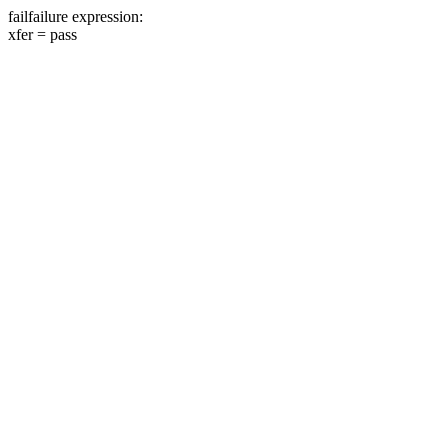
fail
failure expression:
xfer =
pass