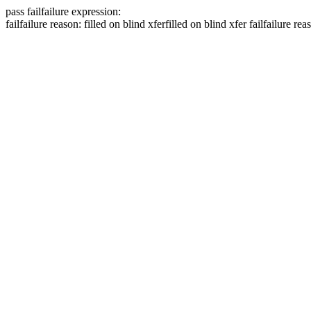
pass
fail
failure expression:
fail
failure reason: filled on blind xfer
filled on blind xfer
fail
failure rea