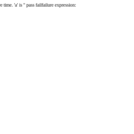
e time.
'a' is '
'
pass
fail
failure expression: