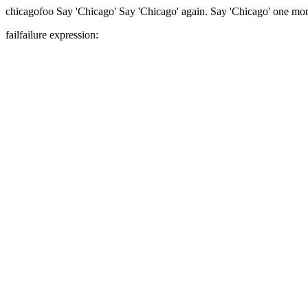
chicago
foo
Say 'Chicago'
Say 'Chicago' again.
Say 'Chicago' one mor
fail
failure expression: