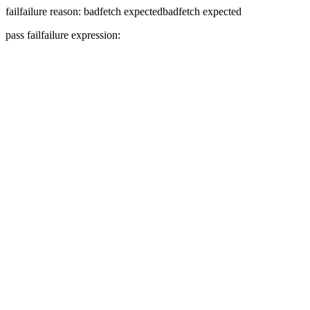
fail
failure reason: badfetch expected
badfetch expected
pass
fail
failure expression: