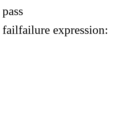
pass
fail
failure expression: