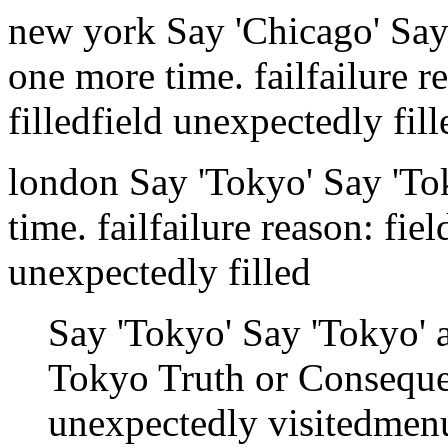
new york
Say 'Chicago'
Say
one more time.
fail
failure r
filled
field unexpectedly fill
london
Say 'Tokyo'
Say 'To
time.
fail
failure reason: fie
unexpectedly filled
Say 'Tokyo'
Say 'Tokyo' 
Tokyo
Truth or Consequ
unexpectedly visited
menu