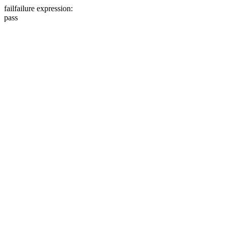
fail
failure expression:
pass