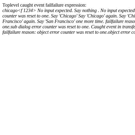
Toplevel caught event
fail
failure expression:
chicago
<f 1234>
No input expected. Say nothing .
No input expected
counter was reset to one.
Say 'Chicago'
Say 'Chicago' again.
Say 'Ch
Francisco' again.
Say 'San Francisco' one more time.
fail
failure reas
one.
sub dialog error counter was reset to one.
Caught event
in transf
fail
failure reason: object error counter was reset to one.
object error c