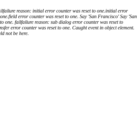
il
failure reason: initial error counter was reset to one.
initial error
 one.
field error counter was reset to one.
Say 'San Francisco'
Say 'San
to one.
fail
failure reason: sub dialog error counter was reset to
nsfer error counter was reset to one.
Caught event
in object element.
ld not be here.