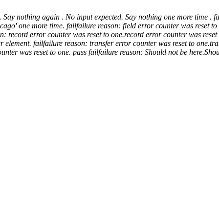
. Say nothing again .
No input expected. Say nothing one more time .
fa
icago' one more time.
fail
failure reason: field error counter was reset to
on: record error counter was reset to one.
record error counter was reset 
er element.
fail
failure reason: transfer error counter was reset to one.
tra
ounter was reset to one.
pass
fail
failure reason: Should not be here.
Shou